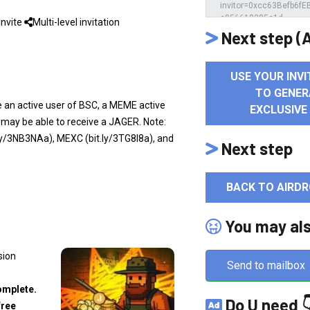
Invite
Multi-level invitation
Next step (A
USE YOUR INVI
TO GENER
re an active user of BSC, a MEME active
EXCLUSIVE
 may be able to receive a JAGER. Note:
y/3NB3NAa), MEXC (bit.ly/3TG8I8a), and
Next step
BACK TO AIRDR
You may al
sion
Send to mailbox
omplete.
Do U need 
free