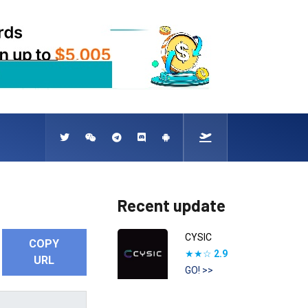
Recent update
CYSIC
COPY
★★☆
2.9
URL
GO! >>