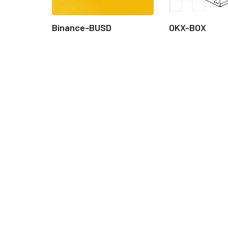
Binance-BUSD
OKX-BOX