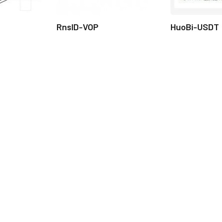
RnsID-VOP
HuoBi-USDT