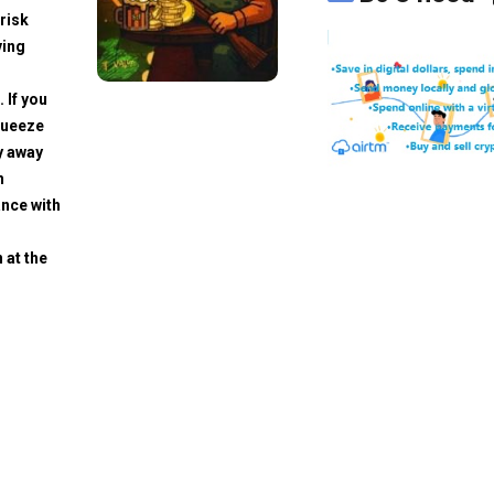
risk
ving
. If you
squeeze
y away
h
ance with
 at the