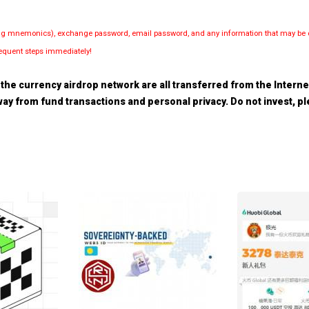
luding mnemonics), exchange password, email password, and any information that may be d
bsequent steps immediately!
the currency airdrop network are all transferred from the Internet.
 away from fund transactions and personal privacy. Do not invest, 