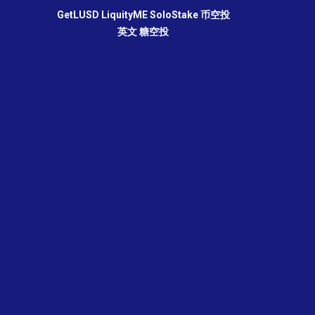
GetLUSD
LiquityME
SoloStake
币空投
英文
糖空投