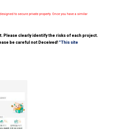
esigned to secure private property. Once you have a similar
 Please clearly identify the risks of each project.
please be careful not Deceived!
"This site