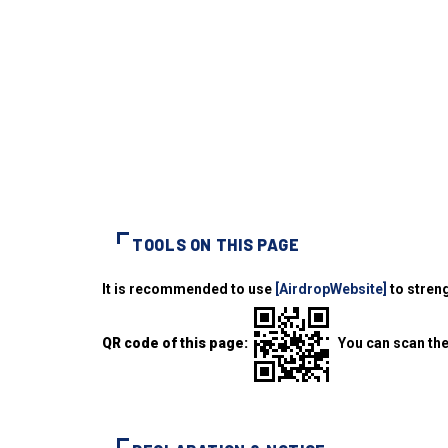
TOOLS ON THIS PAGE
It is recommended to use
[AirdropWebsite]
to streng
QR code of this page:
You can scan the