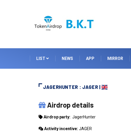
LIST
NEWS
APP
MIRROR
JAGERHUNTER : JAGER |
JAGERHUNTER
Airdrop details
Airdrop party:
JagerHunter
Activity incentive:
JAGER