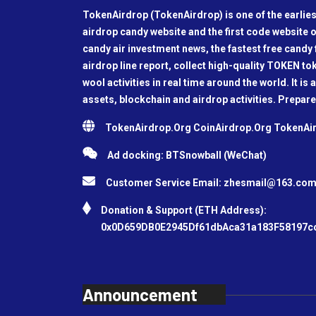
TokenAirdrop (TokenAirdrop) is one of the earlies
airdrop candy website and the first code website o
candy air investment news, the fastest free candy f
airdrop line report, collect high-quality TOKEN t
wool activities in real time around the world. It is 
assets, blockchain and airdrop activities. Prepare
TokenAirdrop.Org CoinAirdrop.Org TokenA
Ad docking: BTSnowball (WeChat)
Customer Service Email:
zhesmail@163.co
Donation & Support (ETH Address):
0x0D659DB0E2945Df61dbAca31a183F58197c
Announcement