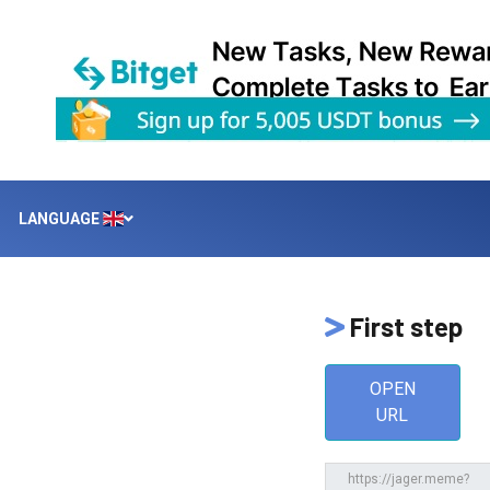
LANGUAGE
First step
OPEN
URL