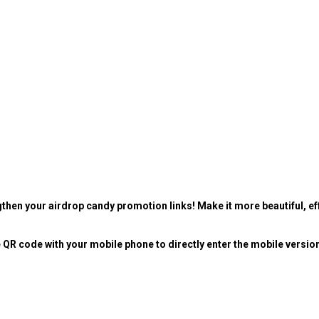
then your airdrop candy promotion links! Make it more beautiful, eff
 QR code with your mobile phone to directly enter the mobile versio