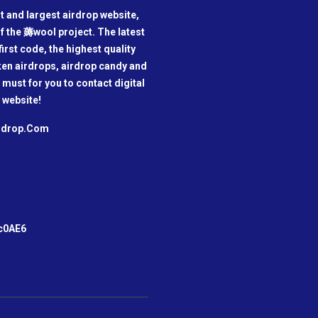
t and largest airdrop website,
f the 薅wool project. The latest
irst code, the highest quality
oken airdrops, airdrop candy and
a must for you to contact digital
 website!
irdrop.Com
m
c0AE6