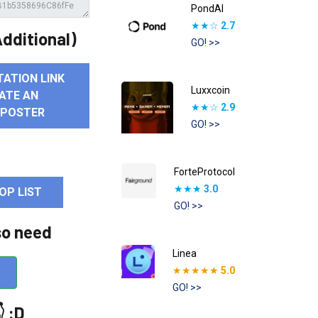
PondAI
★★☆
2.7
dditional)
GO! >>
TATION LINK
Luxxcoin
ATE AN
★★☆
2.9
 POSTER
GO! >>
ForteProtocol
★★★
3.0
OP LIST
GO! >>
so need
Linea
★★★★★
5.0
GO! >>
 :D