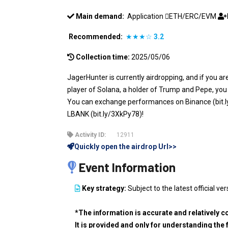
Main demand:
Application
ETH/ERC/EVM
Recommended:
★★★☆
3.2
Collection time:
2025/05/06
JagerHunter is currently airdropping, and if you a
player of Solana, a holder of Trump and Pepe, you
You can exchange performances on Binance (bit.l
LBANK (bit.ly/3XkPy78)!
Activity ID:
12911
Quickly open the airdrop Url>>
Event Information
Key strategy:
Subject to the latest official ver
*The information is accurate and relatively c
It is provided and only for understanding the 