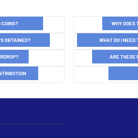
ND COINS?
WHY DOES 
OPS OBTAINED?
WHAT DO I NEED T
AIRDROP?
ARE THESE 
NTRIBUTION
DI