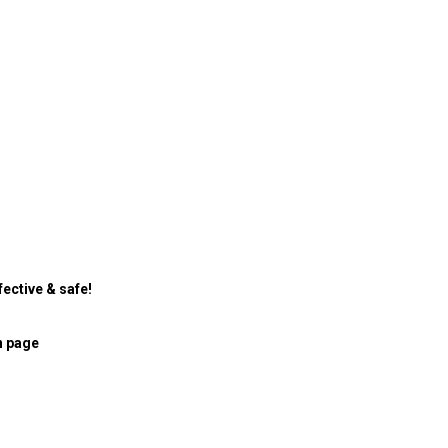
ective & safe!
n page