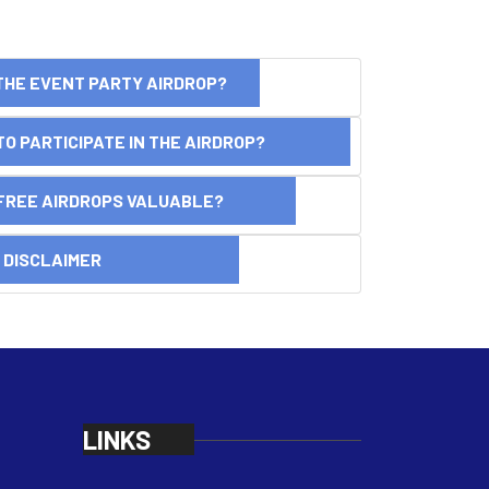
THE EVENT PARTY AIRDROP?
O PARTICIPATE IN THE AIRDROP?
FREE AIRDROPS VALUABLE?
SCLAIMER
LINKS