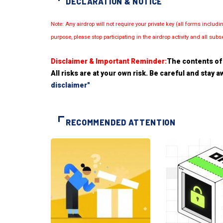
DECLARATION & NOTICE
Note: Any airdrop will not require your private key (all forms inc
purpose, please stop participating in the airdrop activity and all su
Disclaimer & Important Reminder:
The contents of 
All risks are at your own risk. Be careful and stay
disclaimer"
RECOMMENDED ATTENTION