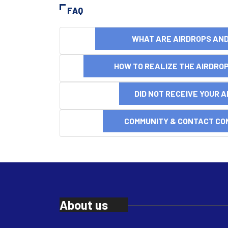
FAQ
WHAT ARE AIRDROPS A
HOW TO REALIZE THE AIRDR
DID NOT RECEIVE YOUR 
COMMUNITY & CONTACT CO
About us