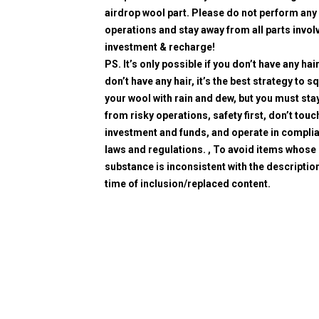
airdrop wool part. Please do not perform any 
operations and stay away from all parts invol
investment & recharge!
PS. It’s only possible if you don’t have any hair
don’t have any hair, it’s the best strategy to 
your wool with rain and dew, but you must sta
from risky operations, safety first, don’t touc
investment and funds, and operate in compli
laws and regulations. , To avoid items whose
substance is inconsistent with the description
time of inclusion/replaced content.