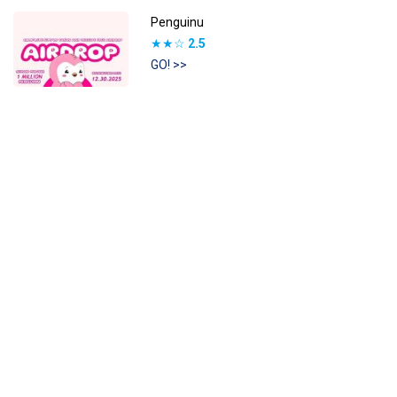
Penguinu
★★☆
2.5
GO! >>