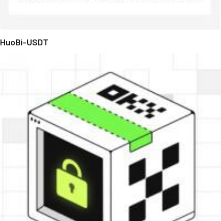
HuoBi-USDT