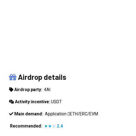
4AI
Airdrop details
Airdrop party:
4AI
Activity incentive:
USDT
Main demand:
Application
ETH/ERC/EVM
Recommended:
★★☆
2.4