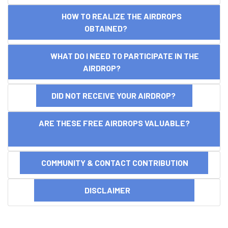
HOW TO REALIZE THE AIRDROPS
OBTAINED?
WHAT DO I NEED TO PARTICIPATE IN THE
AIRDROP?
DID NOT RECEIVE YOUR AIRDROP?
ARE THESE FREE AIRDROPS VALUABLE?
COMMUNITY & CONTACT CONTRIBUTION
DISCLAIMER