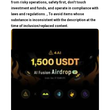
from risky operations, safety first, don’t touch
investment and funds, and operate in compliance with
laws and regulations. , To avoid items whose
substance is inconsistent with the description at the
time of inclusion/replaced content.