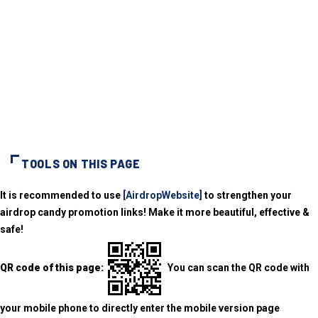
TOOLS ON THIS PAGE
It is recommended to use
[AirdropWebsite]
to strengthen your
airdrop candy promotion links! Make it more beautiful, effective &
safe!
QR code of this page:
You can scan the QR code with
your mobile phone to directly enter the mobile version page