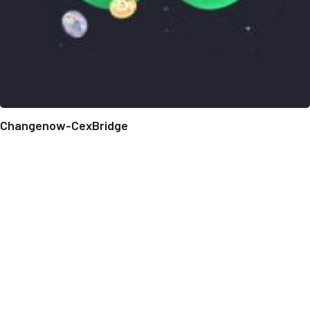
Changenow-CexBridge