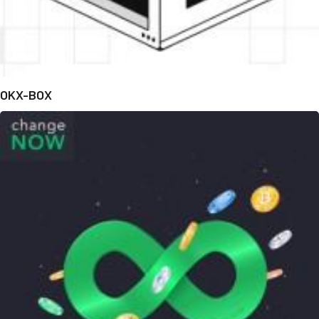
OKX-BOX