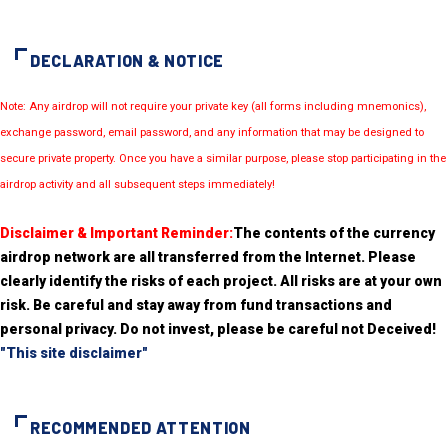
DECLARATION & NOTICE
Note: Any airdrop will not require your private key (all forms including mnemonics),
exchange password, email password, and any information that may be designed to
secure private property. Once you have a similar purpose, please stop participating in the
airdrop activity and all subsequent steps immediately!
Disclaimer & Important Reminder:
The contents of the currency
airdrop network are all transferred from the Internet. Please
clearly identify the risks of each project. All risks are at your own
risk. Be careful and stay away from fund transactions and
personal privacy. Do not invest, please be careful not Deceived!
"This site disclaimer"
RECOMMENDED ATTENTION