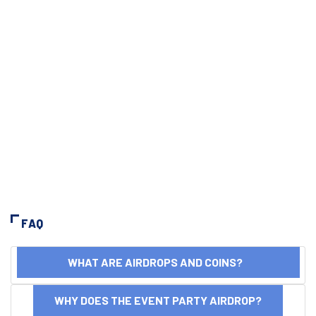
FAQ
WHAT ARE AIRDROPS AND COINS?
WHY DOES THE EVENT PARTY AIRDROP?