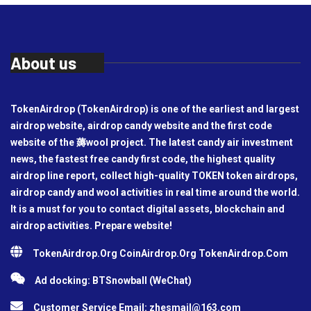
About us
TokenAirdrop (TokenAirdrop) is one of the earliest and largest
airdrop website, airdrop candy website and the first code
website of the 薅wool project. The latest candy air investment
news, the fastest free candy first code, the highest quality
airdrop line report, collect high-quality TOKEN token airdrops,
airdrop candy and wool activities in real time around the world.
It is a must for you to contact digital assets, blockchain and
airdrop activities. Prepare website!
TokenAirdrop.Org CoinAirdrop.Org TokenAirdrop.Com
Ad docking: BTSnowball (WeChat)
Customer Service Email:
zhesmail@163.com