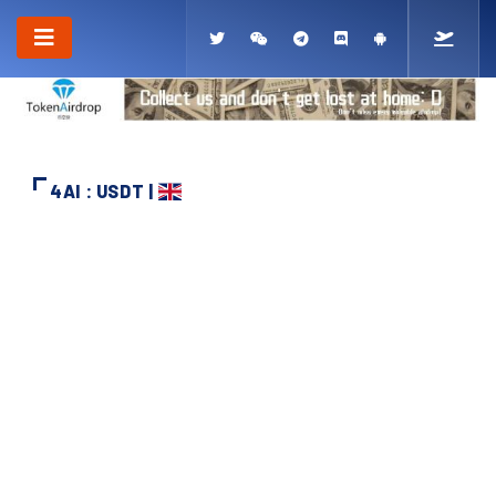
4AI : USDT |