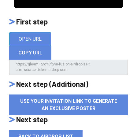
First step
OPEN URL
COPY URL
Next step (Additional)
USE YOUR INVITATION LINK TO GENERATE
AN EXCLUSIVE POSTER
Next step
BACK TO AIRDROP LIST