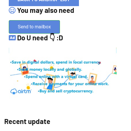
You may also need
Send to mailbox
Do U need 👇 :D
Recent update