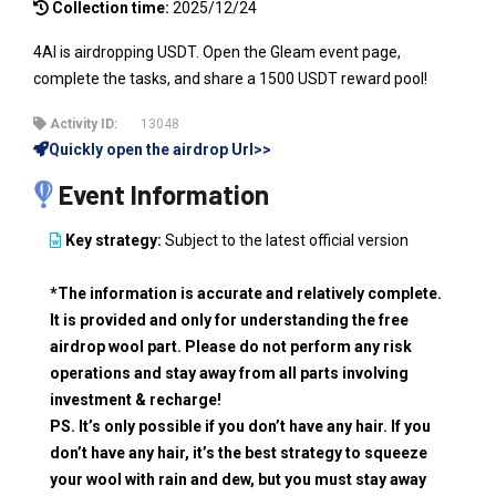
Collection time:
2025/12/24
4AI is airdropping USDT. Open the Gleam event page,
complete the tasks, and share a 1500 USDT reward pool!
Activity ID:
13048
Quickly open the airdrop Url>>
Event Information
Key strategy:
Subject to the latest official version
*The information is accurate and relatively complete.
It is provided and only for understanding the free
airdrop wool part. Please do not perform any risk
operations and stay away from all parts involving
investment & recharge!
PS. It’s only possible if you don’t have any hair. If you
don’t have any hair, it’s the best strategy to squeeze
your wool with rain and dew, but you must stay away