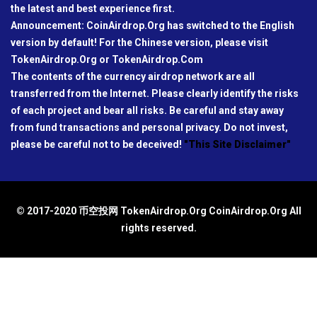
the latest and best experience first.
Announcement: CoinAirdrop.Org has switched to the English
version by default! For the Chinese version, please visit
TokenAirdrop.Org or TokenAirdrop.Com
The contents of the currency airdrop network are all
transferred from the Internet. Please clearly identify the risks
of each project and bear all risks. Be careful and stay away
from fund transactions and personal privacy. Do not invest,
please be careful not to be deceived!
"This Site Disclaimer"
© 2017-2020 币空投网 TokenAirdrop.Org CoinAirdrop.Org All
rights reserved.