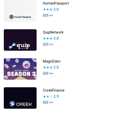
HumanPassport
★★★
3.0
GO! >>
QuipNetwork
★★★
3.0
GO! >>
MagicEden
★★★
3.0
GO! >>
CreekFinance
★★☆
2.9
GO! >>