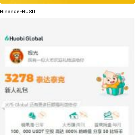
Binance-BUSD