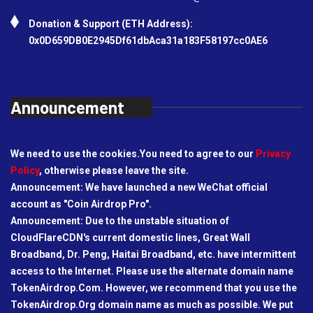
Donation & Support (ETH Address):
0x0D659DB0E2945Df61dbAca31a183F58197cc0AE6
Announcement
We need to use the cookies.You need to agree to our
Privacy
Policy
, otherwise please leave the site.
Announcement: We have launched a new WeChat official
account as "Coin Airdrop Pro".
Announcement: Due to the unstable situation of
CloudFlareCDN's current domestic lines, Great Wall
Broadband, Dr. Peng, Haitai Broadband, etc. have intermittent
access to the Internet. Please use the alternate domain name
TokenAirdrop.Com. However, we recommend that you use the
TokenAirdrop.Org domain name as much as possible. We put