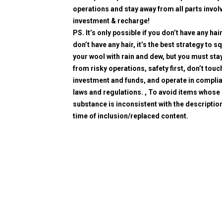
operations and stay away from all parts invol
investment & recharge!
PS. It’s only possible if you don’t have any hair
don’t have any hair, it’s the best strategy to 
your wool with rain and dew, but you must sta
from risky operations, safety first, don’t touc
investment and funds, and operate in compli
laws and regulations. , To avoid items whose
substance is inconsistent with the description
time of inclusion/replaced content.