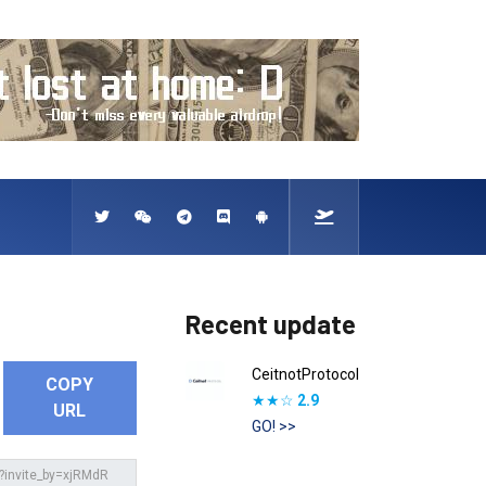
Recent update
CeitnotProtocol
COPY
★★☆
2.9
URL
GO! >>