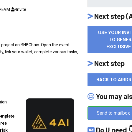
C/EVM
Invite
Next step (A
USE YOUR INVI
TO GENER
e project on BNBChain. Open the event
EXCLUSIVE
, link your wallet, complete various tasks,
Next step
BACK TO AIRDR
You may al
sion
Send to mailbox
omplete.
free
Do U need 
risk