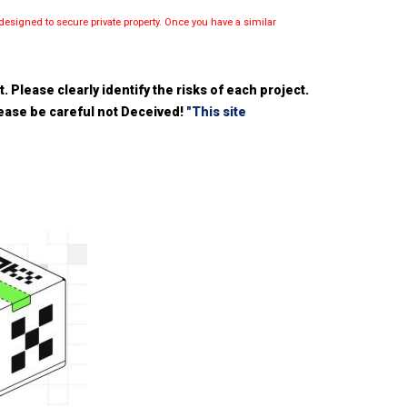
esigned to secure private property. Once you have a similar
 Please clearly identify the risks of each project.
please be careful not Deceived!
"This site