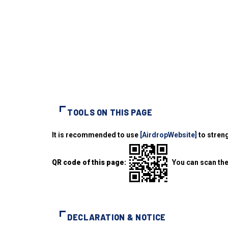
TOOLS ON THIS PAGE
It is recommended to use
[AirdropWebsite]
to streng
QR code of this page:
You can scan the
DECLARATION & NOTICE