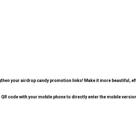
then your airdrop candy promotion links! Make it more beautiful, eff
 QR code with your mobile phone to directly enter the mobile versio