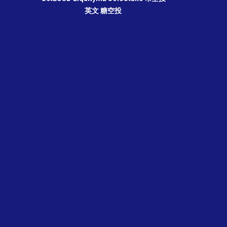
英文
糖空投