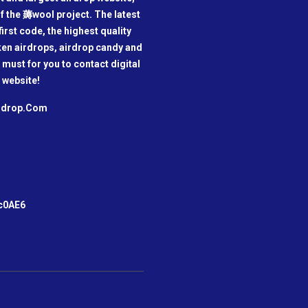
f the 薅wool project. The latest
irst code, the highest quality
oken airdrops, airdrop candy and
a must for you to contact digital
 website!
irdrop.Com
m
c0AE6