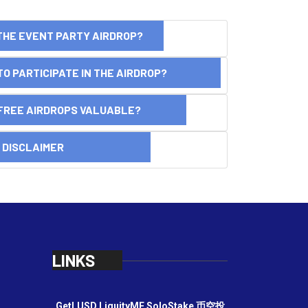
THE EVENT PARTY AIRDROP?
O PARTICIPATE IN THE AIRDROP?
FREE AIRDROPS VALUABLE?
SCLAIMER
LINKS
GetLUSD
LiquityME
SoloStake
币空投