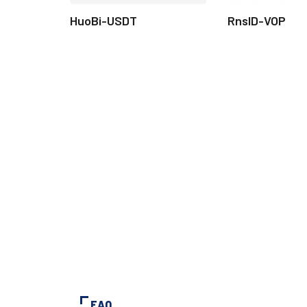
HuoBi-USDT
RnsID-VOP
FAQ