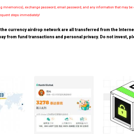
luding mnemonics), exchange password, email password, and any information that may be d
bsequent steps immediately!
the currency airdrop network are all transferred from the Internet.
 away from fund transactions and personal privacy. Do not invest, 