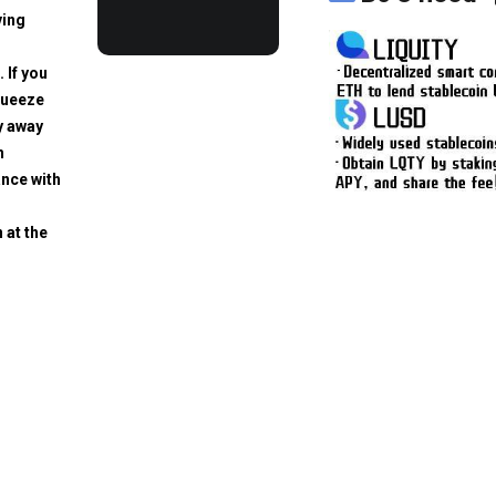
ving
. If you
squeeze
y away
h
ance with
 at the