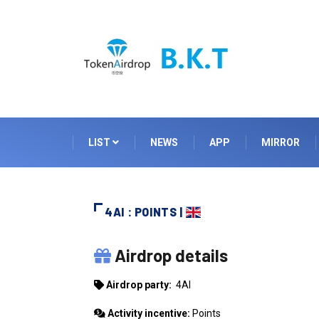
LIST
NEWS
APP
MIRROR
4AI : POINTS |
4AI
Airdrop details
Airdrop party:
4AI
Activity incentive:
Points