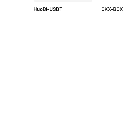
HuoBi-USDT
OKX-BOX