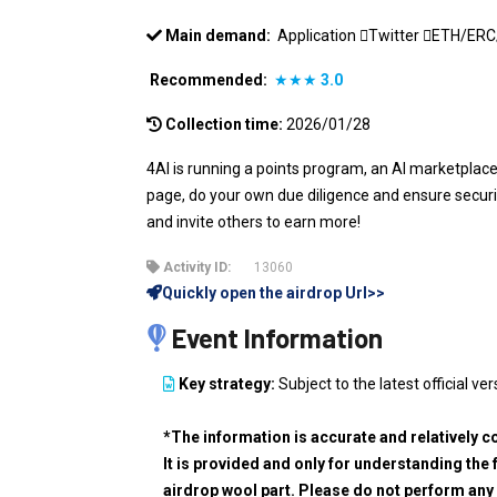
Main demand:
Application
Twitter
ETH/ER
Recommended:
★★★
3.0
Collection time:
2026/01/28
4AI is running a points program, an AI marketplac
page, do your own due diligence and ensure security
and invite others to earn more!
Activity ID:
13060
Quickly open the airdrop Url>>
Event Information
Key strategy:
Subject to the latest official ver
*The information is accurate and relatively c
It is provided and only for understanding the 
airdrop wool part. Please do not perform any 