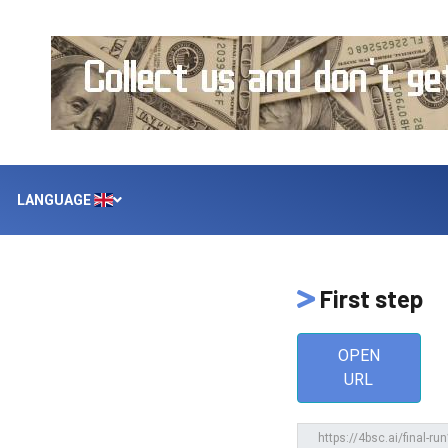
LANGUAGE
First step
OPEN
URL