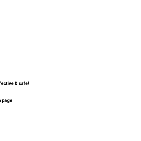
ective & safe!
n page