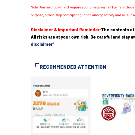
Note: Any airdrop will not require your private key (all forms inc
purpose, please stop participating in the airdrop activity and all su
Disclaimer & Important Reminder:
The contents of 
All risks are at your own risk. Be careful and stay
disclaimer"
RECOMMENDED ATTENTION