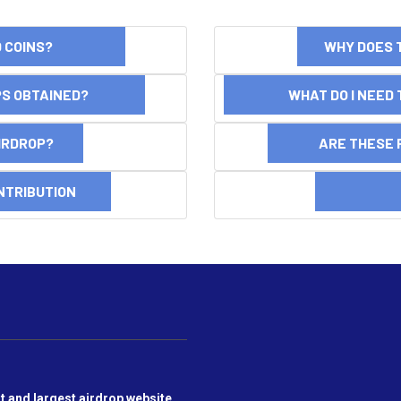
ND COINS?
WHY DOES 
OPS OBTAINED?
WHAT DO I NEED T
AIRDROP?
ARE THESE 
NTRIBUTION
DI
t and largest airdrop website,