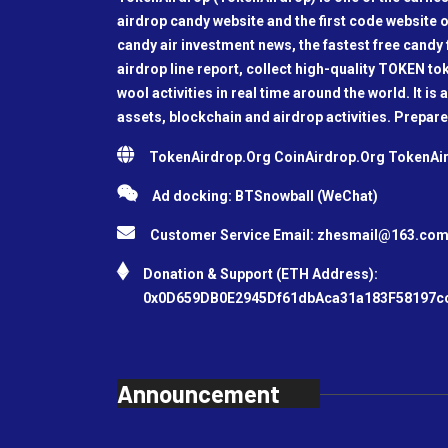
airdrop candy website and the first code website o
candy air investment news, the fastest free candy f
airdrop line report, collect high-quality TOKEN t
wool activities in real time around the world. It is 
assets, blockchain and airdrop activities. Prepare
TokenAirdrop.Org CoinAirdrop.Org TokenA
Ad docking: BTSnowball (WeChat)
Customer Service Email:
zhesmail@163.co
Donation & Support (ETH Address):
0x0D659DB0E2945Df61dbAca31a183F58197c
Announcement