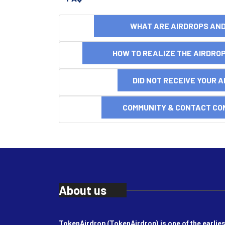
WHAT ARE AIRDROPS A
HOW TO REALIZE THE AIRDR
DID NOT RECEIVE YOUR 
COMMUNITY & CONTACT CO
About us
TokenAirdrop (TokenAirdrop) is one of the earlies