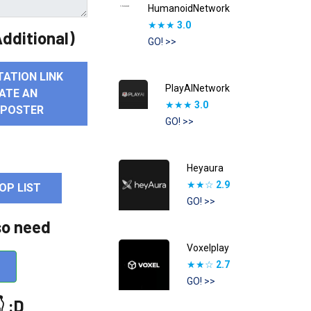
HumanoidNetwork
★★★
3.0
dditional)
GO! >>
TATION LINK
PlayAINetwork
ATE AN
★★★
3.0
 POSTER
GO! >>
Heyaura
★★☆
2.9
OP LIST
GO! >>
so need
Voxelplay
★★☆
2.7
GO! >>
 :D