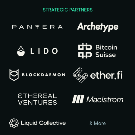
STRATEGIC PARTNERS
& More