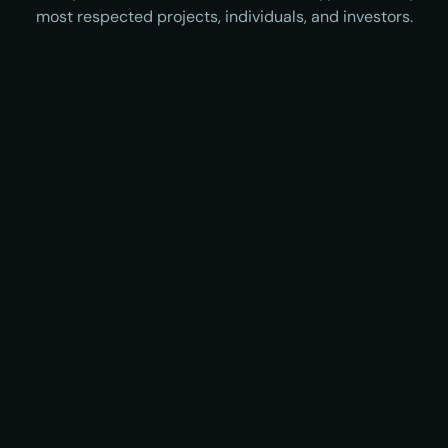
most respected projects, individuals, and investors.
Viktor Bunin
Sreeram Kannan