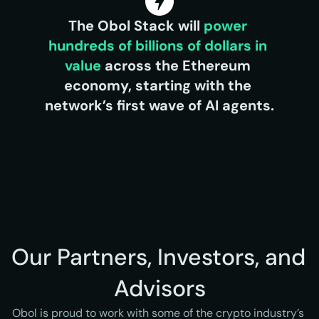
The Obol Stack will 
power 
hundreds of billions of dollars in 
value 
across the Ethereum 
economy, starting with the 
network’s first wave of AI agents.
Our Partners, Investors, and 
Advisors
Obol is proud to work with some of the crypto industry’s 