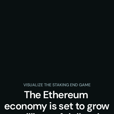
VISUALIZE THE STAKING END GAME
The Ethereum 
economy is set to grow 