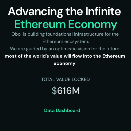
Advancing the Infinite 
Ethereum Economy
Obol is building foundational infrastructure for the 
Ethereum ecosystem.
We are guided by an optimistic vision for the future: 
most of the world’s value will flow into the Ethereum 
economy
. 
TOTAL VALUE LOCKED
$
616M
Data Dashboard