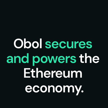
Obol 
secures 
and powers 
the 
Ethereum 
economy.