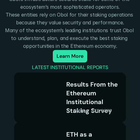
ecosystem’s most sophisticated operators.
These entities rely on Obol for their staking operations 
because they value security and performance.
Many of the ecosystem’s leading institutions trust Obol 
to understand, plan, and execute the best staking 
opportunities in the Ethereum economy.
Learn More
LATEST INSTITUTIONAL REPORTS
Results From the 
Ethereum 
Institutional 
Staking Survey
7MIN
SEP. 2025
ETH as a 