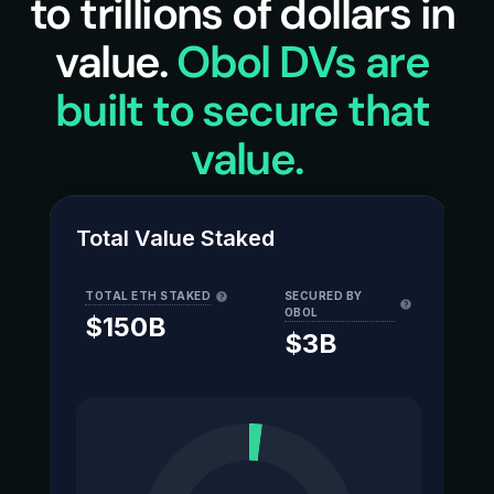
to trillions of dollars in 
value. 
Obol DVs are 
built to secure that 
value.