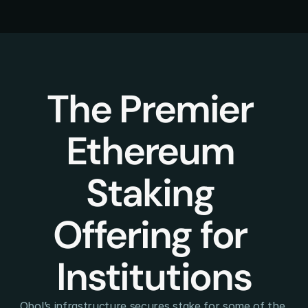
The Premier 
Ethereum 
Staking 
Offering for 
Institutions
Obol’s infrastructure secures stake for some of the 