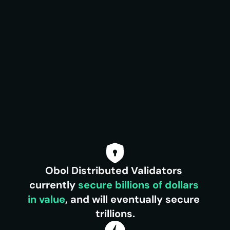
Obol Distributed Validators 
currently 
secure
billions of dollars 
in value
, and will eventually secure 
trillions.