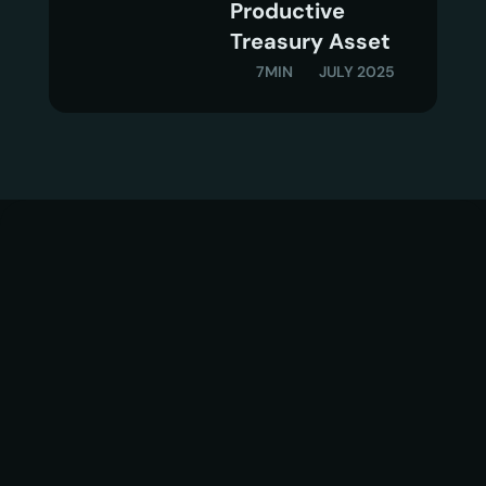
Productive  
Treasury Asset
7MIN
JULY 2025