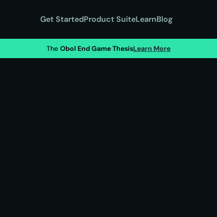
Get Started
Product Suite
Learn
Blog
The 
Obol End Game Thesis
Learn More