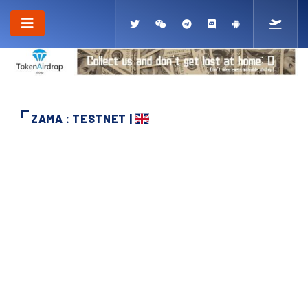
ZAMA : TESTNET |