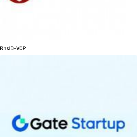
RnsID-VOP