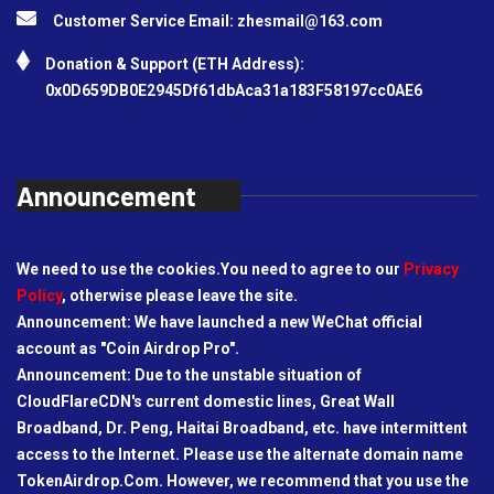
Customer Service Email:
zhesmail@163.com
Donation & Support (ETH Address):
0x0D659DB0E2945Df61dbAca31a183F58197cc0AE6
Announcement
We need to use the cookies.You need to agree to our
Privacy
Policy
, otherwise please leave the site.
Announcement: We have launched a new WeChat official
account as "Coin Airdrop Pro".
Announcement: Due to the unstable situation of
CloudFlareCDN's current domestic lines, Great Wall
Broadband, Dr. Peng, Haitai Broadband, etc. have intermittent
access to the Internet. Please use the alternate domain name
TokenAirdrop.Com. However, we recommend that you use the