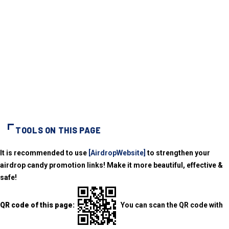
TOOLS ON THIS PAGE
It is recommended to use
[AirdropWebsite]
to strengthen your
airdrop candy promotion links! Make it more beautiful, effective &
safe!
QR code of this page:
You can scan the QR code with