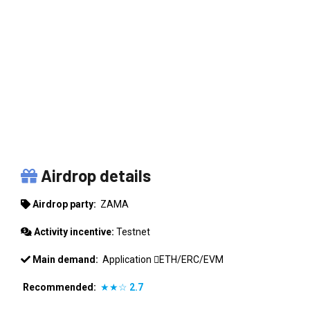
ZAMA
Airdrop details
Airdrop party:
ZAMA
Activity incentive:
Testnet
Main demand:
Application
ETH/ERC/EVM
Recommended:
★★☆
2.7