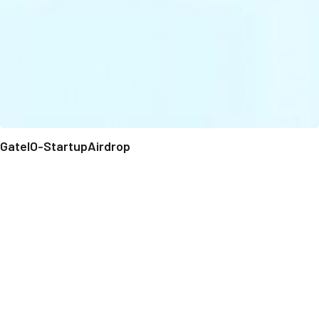
GateIO-StartupAirdrop