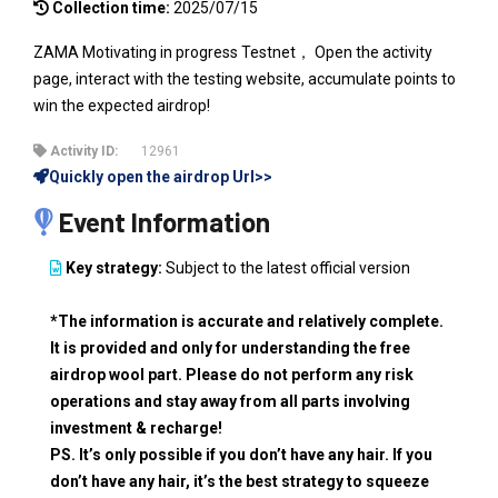
Collection time:
2025/07/15
ZAMA Motivating in progress Testnet， Open the activity
page, interact with the testing website, accumulate points to
win the expected airdrop!
Activity ID:
12961
Quickly open the airdrop Url>>
Event Information
Key strategy:
Subject to the latest official version
*The information is accurate and relatively complete.
It is provided and only for understanding the free
airdrop wool part. Please do not perform any risk
operations and stay away from all parts involving
investment & recharge!
PS. It’s only possible if you don’t have any hair. If you
don’t have any hair, it’s the best strategy to squeeze