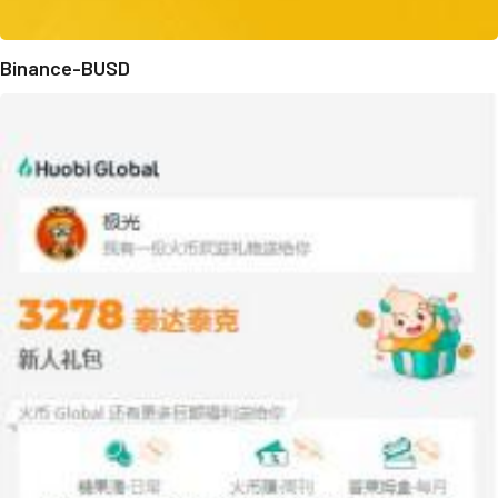
Binance-BUSD