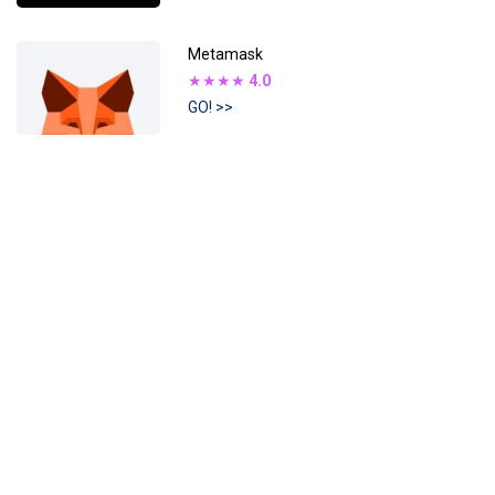
Metamask
★★★★
4.0
GO! >>