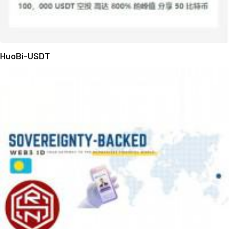
HuoBi-USDT