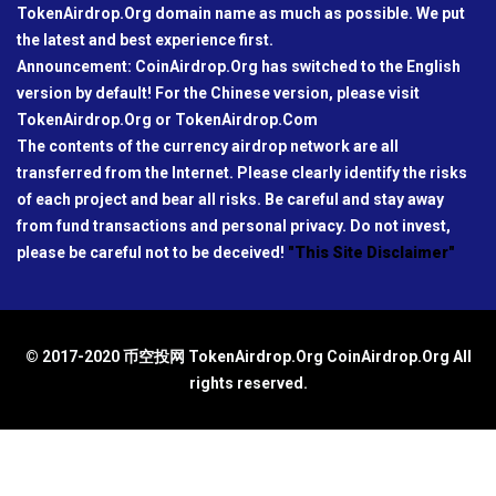
TokenAirdrop.Org domain name as much as possible. We put
the latest and best experience first.
Announcement: CoinAirdrop.Org has switched to the English
version by default! For the Chinese version, please visit
TokenAirdrop.Org or TokenAirdrop.Com
The contents of the currency airdrop network are all
transferred from the Internet. Please clearly identify the risks
of each project and bear all risks. Be careful and stay away
from fund transactions and personal privacy. Do not invest,
please be careful not to be deceived!
"This Site Disclaimer"
© 2017-2020 币空投网 TokenAirdrop.Org CoinAirdrop.Org All
rights reserved.