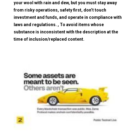
your wool with rain and dew, but you must stay away
from risky operations, safety first, don’t touch
investment and funds, and operate in compliance with
laws and regulations. , To avoid items whose
substance is inconsistent with the description at the
time of inclusion/replaced content.