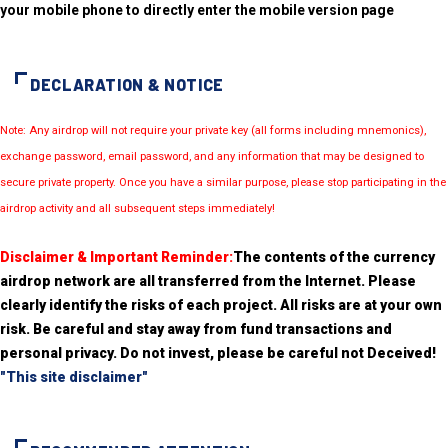
your mobile phone to directly enter the mobile version page
DECLARATION & NOTICE
Note: Any airdrop will not require your private key (all forms including mnemonics),
exchange password, email password, and any information that may be designed to
secure private property. Once you have a similar purpose, please stop participating in the
airdrop activity and all subsequent steps immediately!
Disclaimer & Important Reminder:
The contents of the currency
airdrop network are all transferred from the Internet. Please
clearly identify the risks of each project. All risks are at your own
risk. Be careful and stay away from fund transactions and
personal privacy. Do not invest, please be careful not Deceived!
"This site disclaimer"