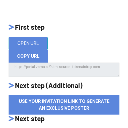
First step
OPEN URL
COPY URL
Next step (Additional)
USE YOUR INVITATION LINK TO GENERATE
AN EXCLUSIVE POSTER
Next step