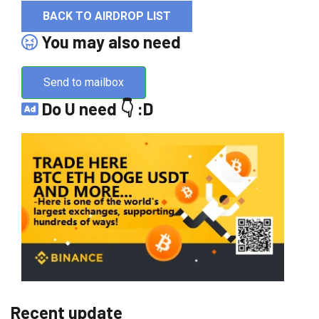
BACK TO AIRDROP LIST
You may also need
Send to mailbox
Do U need 👇 :D
Recent update