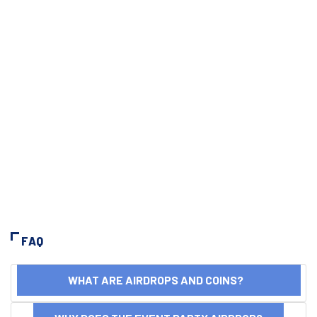
FAQ
WHAT ARE AIRDROPS AND COINS?