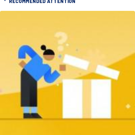
RECOMMENDED ATTENTION