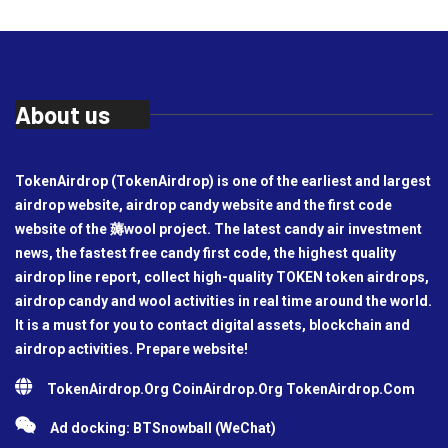
About us
TokenAirdrop (TokenAirdrop) is one of the earliest and largest
airdrop website, airdrop candy website and the first code
website of the 薅wool project. The latest candy air investment
news, the fastest free candy first code, the highest quality
airdrop line report, collect high-quality TOKEN token airdrops,
airdrop candy and wool activities in real time around the world.
It is a must for you to contact digital assets, blockchain and
airdrop activities. Prepare website!
TokenAirdrop.Org CoinAirdrop.Org TokenAirdrop.Com
Ad docking: BTSnowball (WeChat)