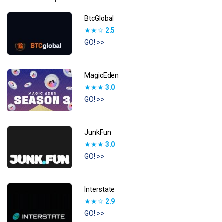
BtcGlobal
★★☆
2.5
GO! >>
MagicEden
★★★
3.0
GO! >>
JunkFun
★★★
3.0
GO! >>
Interstate
★★☆
2.9
GO! >>