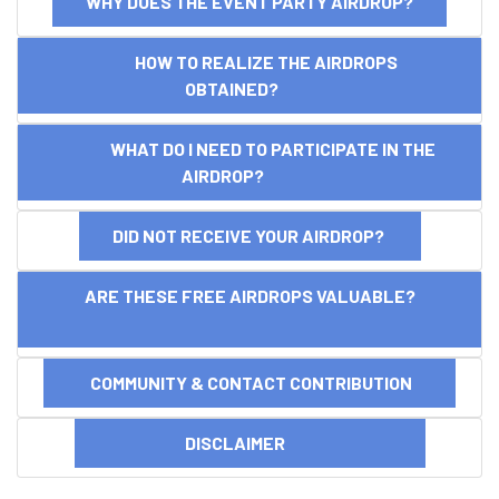
WHY DOES THE EVENT PARTY AIRDROP?
HOW TO REALIZE THE AIRDROPS
OBTAINED?
WHAT DO I NEED TO PARTICIPATE IN THE
AIRDROP?
DID NOT RECEIVE YOUR AIRDROP?
ARE THESE FREE AIRDROPS VALUABLE?
COMMUNITY & CONTACT CONTRIBUTION
DISCLAIMER