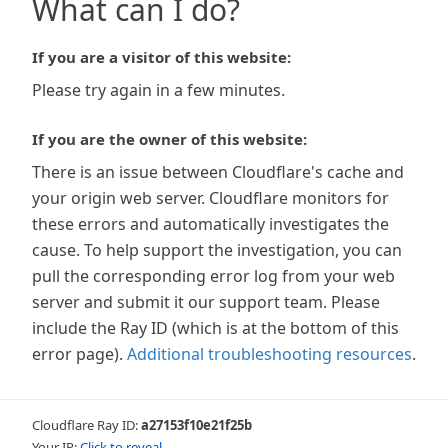
What can I do?
If you are a visitor of this website:
Please try again in a few minutes.
If you are the owner of this website:
There is an issue between Cloudflare's cache and
your origin web server. Cloudflare monitors for
these errors and automatically investigates the
cause. To help support the investigation, you can
pull the corresponding error log from your web
server and submit it our support team. Please
include the Ray ID (which is at the bottom of this
error page).
Additional troubleshooting resources
.
Cloudflare Ray ID:
a27153f10e21f25b
Your IP:
Click to reveal