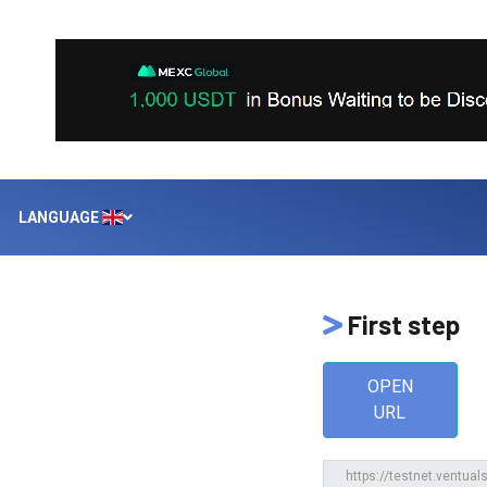
LANGUAGE
First step
OPEN
URL