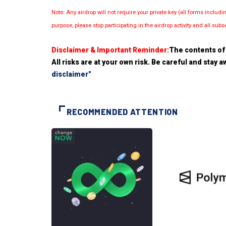
Note: Any airdrop will not require your private key (all forms inc
purpose, please stop participating in the airdrop activity and all su
Disclaimer & Important Reminder:
The contents of 
All risks are at your own risk. Be careful and stay
disclaimer"
RECOMMENDED ATTENTION