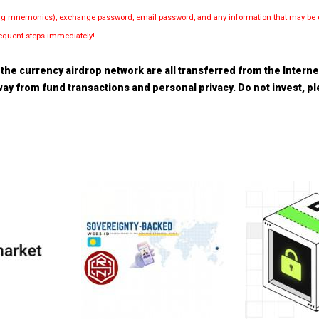
luding mnemonics), exchange password, email password, and any information that may be d
bsequent steps immediately!
the currency airdrop network are all transferred from the Internet.
 away from fund transactions and personal privacy. Do not invest, 