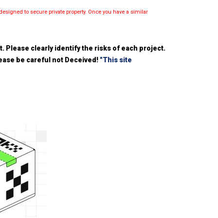
esigned to secure private property. Once you have a similar
 Please clearly identify the risks of each project.
please be careful not Deceived!
"This site