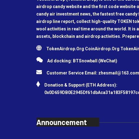
airdrop candy website and the first code website o
candy air investment news, the fastest free candy f
airdrop line report, collect high-quality TOKEN t
wool activities in real time around the world. It is 
assets, blockchain and airdrop activities. Prepare
TokenAirdrop.Org CoinAirdrop.Org TokenA
Ad docking: BTSnowball (WeChat)
Customer Service Email:
zhesmail@163.co
Donation & Support (ETH Address):
0x0D659DB0E2945Df61dbAca31a183F58197c
Announcement