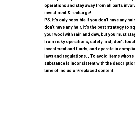
operations and stay away from all parts invol
investment & recharge!
PS. It’s only possible if you don’t have any hair
don’t have any hair, it’s the best strategy to 
your wool with rain and dew, but you must sta
from risky operations, safety first, don’t touc
investment and funds, and operate in compli
laws and regulations. , To avoid items whose
substance is inconsistent with the description
time of inclusion/replaced content.