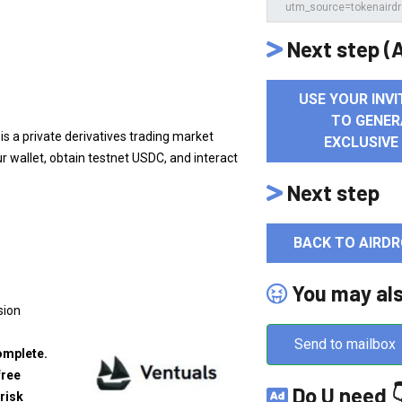
Next step (A
USE YOUR INVI
TO GENER
 is a private derivatives trading market
EXCLUSIVE
r wallet, obtain testnet USDC, and interact
Next step
BACK TO AIRDR
You may al
sion
Send to mailbox
omplete.
free
Do U need 
risk