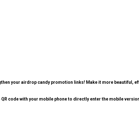
then your airdrop candy promotion links! Make it more beautiful, eff
 QR code with your mobile phone to directly enter the mobile versio