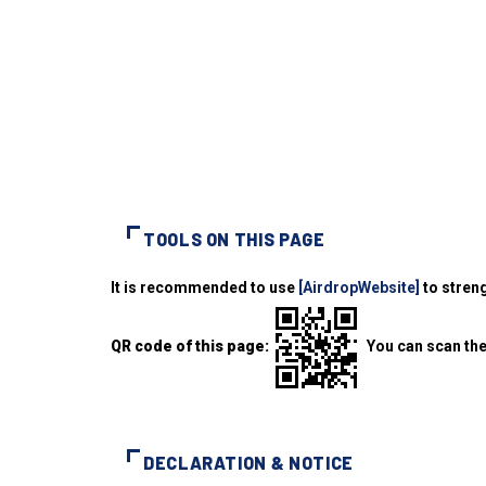
TOOLS ON THIS PAGE
It is recommended to use
[AirdropWebsite]
to streng
QR code of this page:
You can scan the
DECLARATION & NOTICE