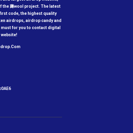
f the 薅wool project. The latest
irst code, the highest quality
oken airdrops, airdrop candy and
a must for you to contact digital
 website!
irdrop.Com
m
c0AE6