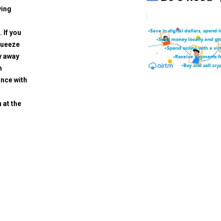
ving
. If you
squeeze
y away
h
ance with
 at the