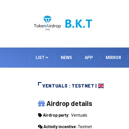
LIST
NEWS
APP
MIRROR
VENTUALS : TESTNET |
VENTUALS
Airdrop details
Airdrop party:
Ventuals
Activity incentive:
Testnet