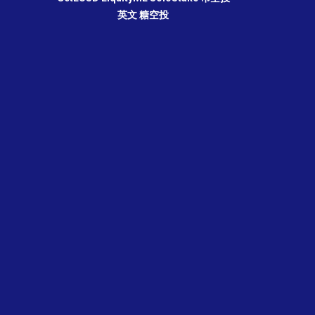
英文
糖空投