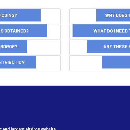
ND COINS?
WHY DOES 
OPS OBTAINED?
WHAT DO I NEED T
AIRDROP?
ARE THESE 
NTRIBUTION
DI
t and largest airdrop website,