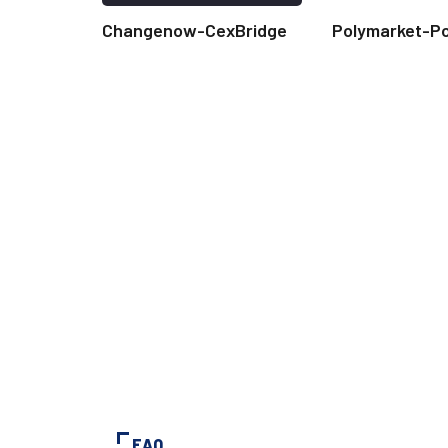
Changenow-CexBridge
Polymarket-P
FAQ