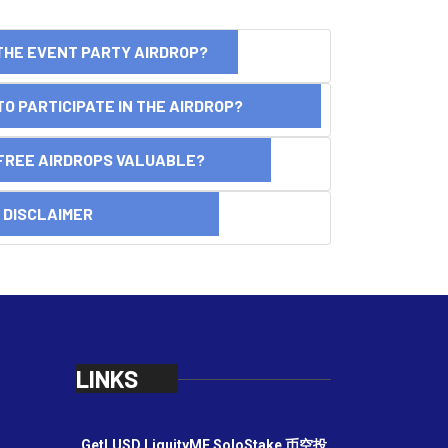
THE EVENT PARTY AIRDROP?
O PARTICIPATE IN THE AIRDROP?
FREE AIRDROPS VALUABLE?
SCLAIMER
LINKS
GetLUSD
LiquityME
SoloStake
币空投