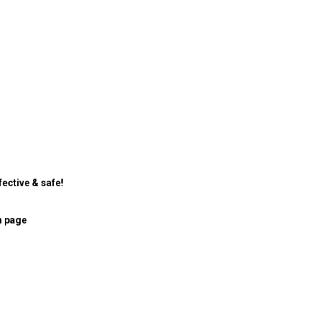
ective & safe!
n page