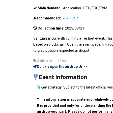
Main demand:
Application
ETH/ERC/EVM
Recommended:
★★☆
2.7
Collection time:
2025/08/21
Ventuals is currently running a Testnet event. This
based on blockchain. Open the event page, link you
to grab possible expected airdrops!
Activity ID:
12986
Quickly open the airdrop Url>>
Event Information
Key strategy:
Subject to the latest official ver
*The information is accurate and relatively c
It is provided and only for understanding the 
airdrop wool part. Please do not perform any 