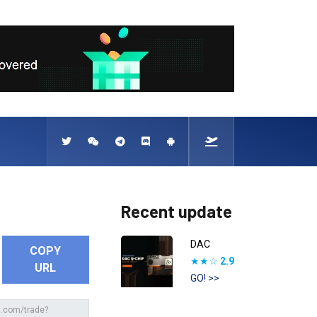
Recent update
DAC
COPY
★★☆
2.9
URL
GO! >>