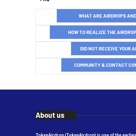
WHAT ARE AIRDROPS A
HOW TO REALIZE THE AIRDR
DID NOT RECEIVE YOUR 
COMMUNITY & CONTACT CO
About us
TokenAirdrop (TokenAirdrop) is one of the earlies