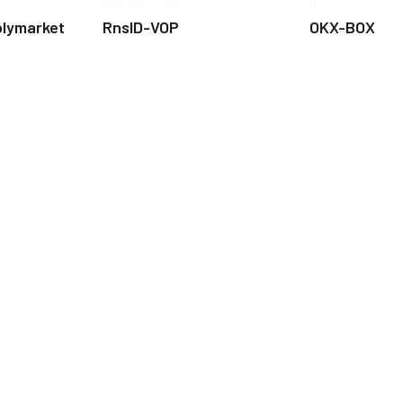
olymarket
RnsID-VOP
OKX-BOX