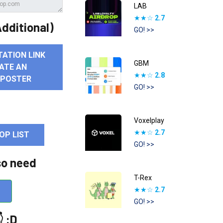
LAB
★★☆
2.7
dditional)
GO! >>
TATION LINK
GBM
ATE AN
★★☆
2.8
 POSTER
GO! >>
Voxelplay
★★☆
2.7
OP LIST
GO! >>
so need
T-Rex
★★☆
2.7
GO! >>
 :D