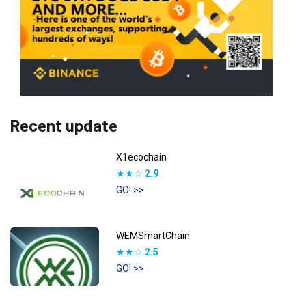
Recent update
X1ecochain
★★☆
2.9
GO! >>
WEMSmartChain
★★☆
2.5
GO! >>