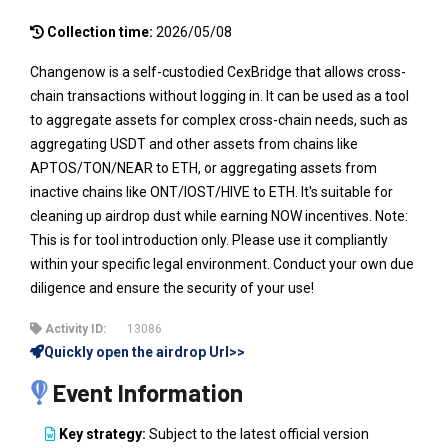
Collection time:
2026/05/08
Changenow is a self-custodied CexBridge that allows cross-
chain transactions without logging in. It can be used as a tool
to aggregate assets for complex cross-chain needs, such as
aggregating USDT and other assets from chains like
APTOS/TON/NEAR to ETH, or aggregating assets from
inactive chains like ONT/IOST/HIVE to ETH. It's suitable for
cleaning up airdrop dust while earning NOW incentives. Note:
This is for tool introduction only. Please use it compliantly
within your specific legal environment. Conduct your own due
diligence and ensure the security of your use!
Activity ID:
13086
Quickly open the airdrop Url>>
Event Information
Key strategy:
Subject to the latest official version