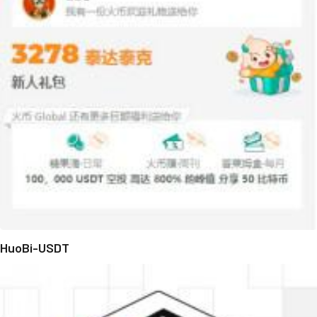
HuoBi-USDT