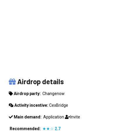
CHANGENOW
Airdrop details
Airdrop party:
Changenow
Activity incentive:
CexBridge
Main demand:
Application
Invite
Recommended:
★★☆
2.7