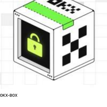
OKX-BOX