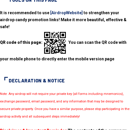
It is recommended to use
[AirdropWebsite]
to strengthen your
airdrop candy promotion links! Make it more beautiful, effective &
safe!
QR code of this page:
You can scan the QR code with
your mobile phone to directly enter the mobile version page
DECLARATION & NOTICE
Note: Any airdrop will not require your private key (all forms including mnemonics),
exchange password, email password, and any information that may be designed to
secure private property. Once you have a similar purpose, please stop participating in the
airdrop activity and all subsequent steps immediately!