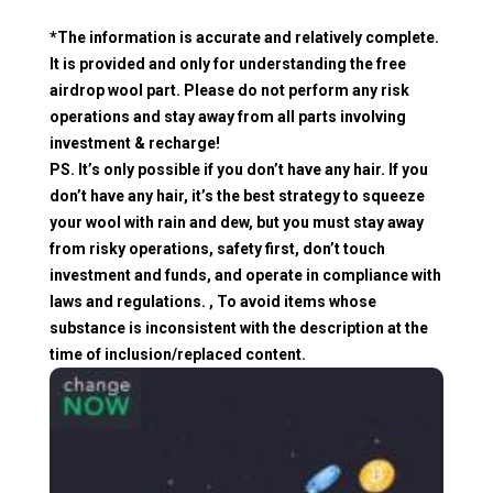
*The information is accurate and relatively complete.
It is provided and only for understanding the free
airdrop wool part. Please do not perform any risk
operations and stay away from all parts involving
investment & recharge!
PS. It’s only possible if you don’t have any hair. If you
don’t have any hair, it’s the best strategy to squeeze
your wool with rain and dew, but you must stay away
from risky operations, safety first, don’t touch
investment and funds, and operate in compliance with
laws and regulations. , To avoid items whose
substance is inconsistent with the description at the
time of inclusion/replaced content.