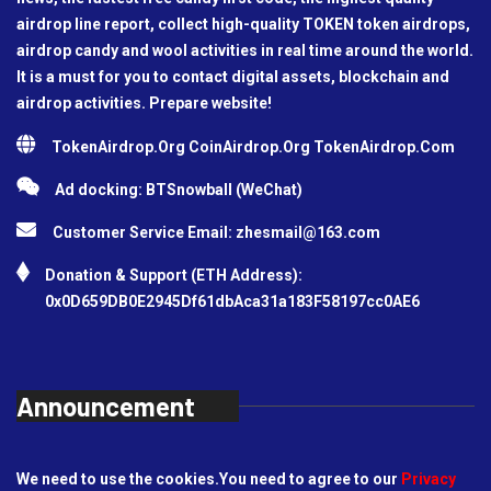
airdrop line report, collect high-quality TOKEN token airdrops,
airdrop candy and wool activities in real time around the world.
It is a must for you to contact digital assets, blockchain and
airdrop activities. Prepare website!
TokenAirdrop.Org CoinAirdrop.Org TokenAirdrop.Com
Ad docking: BTSnowball (WeChat)
Customer Service Email:
zhesmail@163.com
Donation & Support (ETH Address):
0x0D659DB0E2945Df61dbAca31a183F58197cc0AE6
Announcement
We need to use the cookies.You need to agree to our
Privacy