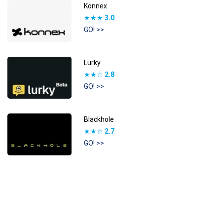
Konnex
★★★
3.0
GO! >>
Lurky
★★☆
2.8
GO! >>
Blackhole
★★☆
2.7
GO! >>