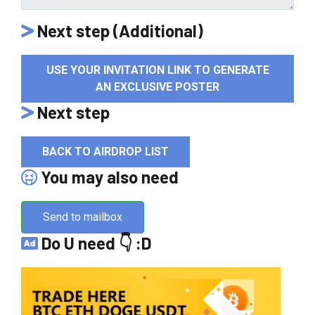
Next step (Additional)
USE YOUR INVITATION LINK TO GENERATE
AN EXCLUSIVE POSTER
Next step
BACK TO AIRDROP LIST
You may also need
Send to mailbox
Do U need 👇 :D