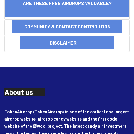
ARE THESE FREE AIRDROPS VALUABLE?
COMMUNITY & CONTACT CONTRIBUTION
DISCLAIMER
About us
TokenAirdrop (TokenAirdrop) is one of the earliest and largest
airdrop website, airdrop candy website and the first code
website of the 薅wool project. The latest candy air investment
news, the fastest free candy first code, the highest quality