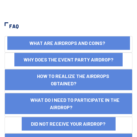
FAQ
WHAT ARE AIRDROPS AND COINS?
WHY DOES THE EVENT PARTY AIRDROP?
HOW TO REALIZE THE AIRDROPS
OBTAINED?
WHAT DO I NEED TO PARTICIPATE IN THE
AIRDROP?
DID NOT RECEIVE YOUR AIRDROP?