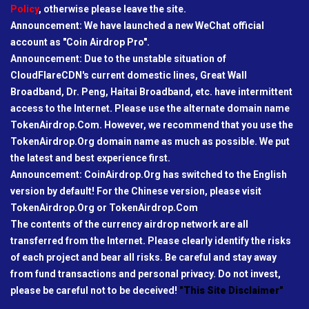
Policy
, otherwise please leave the site.
Announcement: We have launched a new WeChat official
account as "Coin Airdrop Pro".
Announcement: Due to the unstable situation of
CloudFlareCDN's current domestic lines, Great Wall
Broadband, Dr. Peng, Haitai Broadband, etc. have intermittent
access to the Internet. Please use the alternate domain name
TokenAirdrop.Com. However, we recommend that you use the
TokenAirdrop.Org domain name as much as possible. We put
the latest and best experience first.
Announcement: CoinAirdrop.Org has switched to the English
version by default! For the Chinese version, please visit
TokenAirdrop.Org or TokenAirdrop.Com
The contents of the currency airdrop network are all
transferred from the Internet. Please clearly identify the risks
of each project and bear all risks. Be careful and stay away
from fund transactions and personal privacy. Do not invest,
please be careful not to be deceived!
"This Site Disclaimer"