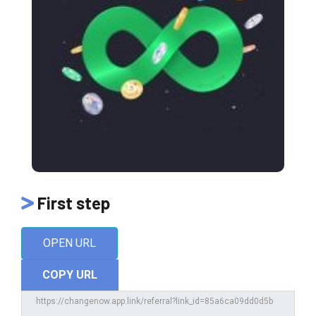
First step
OPEN URL
COPY URL