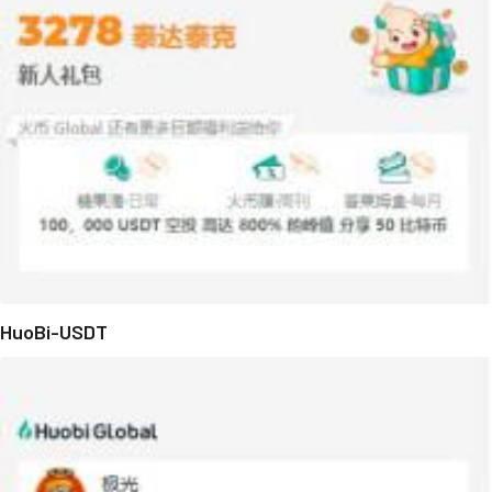
HuoBi-USDT