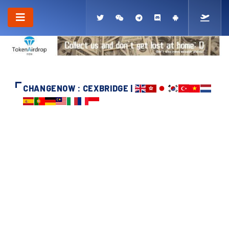
CHANGENOW : CEXBRIDGE |