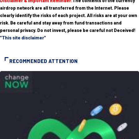
Disclaimer & Important Reminder:
The contents of the currency
airdrop network are all transferred from the Internet. Please
clearly identify the risks of each project. All risks are at your own
risk. Be careful and stay away from fund transactions and
personal privacy. Do not invest, please be careful not Deceived!
"This site disclaimer"
RECOMMENDED ATTENTION