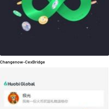
Changenow-CexBridge