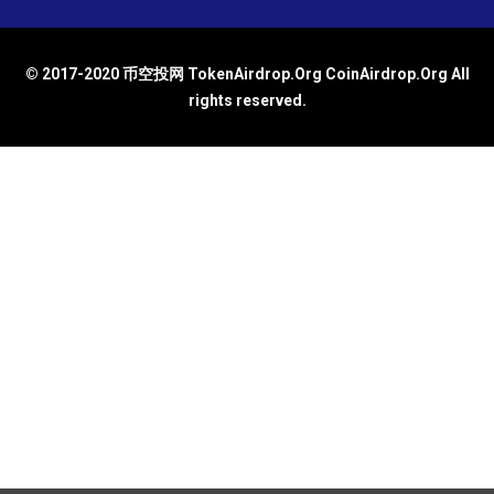
© 2017-2020 币空投网 TokenAirdrop.Org CoinAirdrop.Org All
rights reserved.