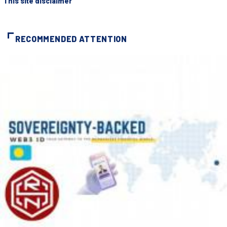
"This site disclaimer"
RECOMMENDED ATTENTION