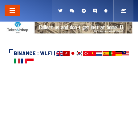
BINANCE : WLFI |