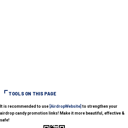
TOOLS ON THIS PAGE
It is recommended to use
[AirdropWebsite]
to strengthen your
airdrop candy promotion links! Make it more beautiful, effective &
safe!