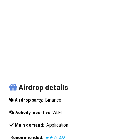
BINANCE
Airdrop details
Airdrop party:
Binance
Activity incentive:
WLFI
Main demand:
Application
Recommended:
★★☆
2.9