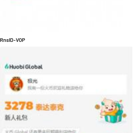
RnsID-VOP