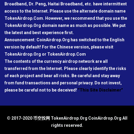
Broadband, Dr. Peng, Haitai Broadband, etc. have intermittent
access to the Internet. Please use the alternate domain name
TokenAirdrop.Com. However, we recommend that you use the
TokenAirdrop.Org domain name as much as possible. We put
the latest and best experience first.
Announcement: CoinAirdrop.Org has switched to the English
version by default! For the Chinese version, please visit
TokenAirdrop.Org or TokenAirdrop.Com
The contents of the currency airdrop network are all
transferred from the Internet. Please clearly identify the risks
of each project and bear all risks. Be careful and stay away
from fund transactions and personal privacy. Do not invest,
please be careful not to be deceived!
"This Site Disclaimer"
© 2017-2020 币空投网 TokenAirdrop.Org CoinAirdrop.Org All
rights reserved.