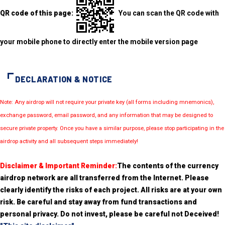
QR code of this page:
You can scan the QR code with
your mobile phone to directly enter the mobile version page
DECLARATION & NOTICE
Note: Any airdrop will not require your private key (all forms including mnemonics),
exchange password, email password, and any information that may be designed to
secure private property. Once you have a similar purpose, please stop participating in the
airdrop activity and all subsequent steps immediately!
Disclaimer & Important Reminder:
The contents of the currency
airdrop network are all transferred from the Internet. Please
clearly identify the risks of each project. All risks are at your own
risk. Be careful and stay away from fund transactions and
personal privacy. Do not invest, please be careful not Deceived!