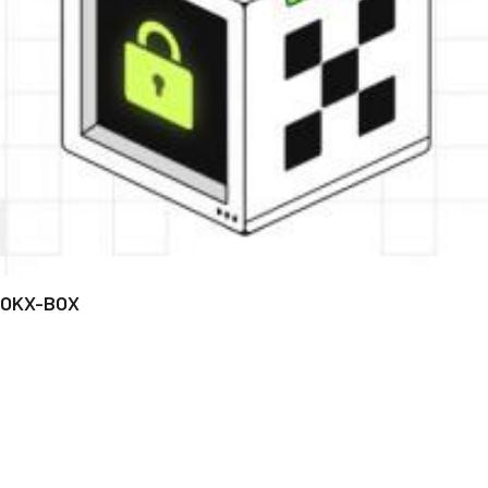
OKX-BOX