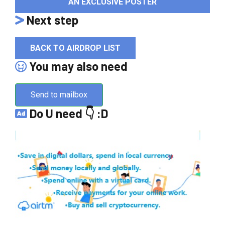
AN EXCLUSIVE POSTER
Next step
BACK TO AIRDROP LIST
You may also need
Send to mailbox
Do U need 👇 :D