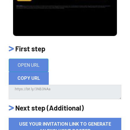
First step
OPEN URL
COPY URL
Next step (Additional)
USE YOUR INVITATION LINK TO GENERATE