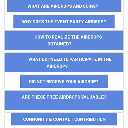
WHAT ARE AIRDROPS AND COINS?
WHY DOES THE EVENT PARTY AIRDROP?
HOW TO REALIZE THE AIRDROPS
OBTAINED?
WHAT DO I NEED TO PARTICIPATE IN THE
AIRDROP?
DID NOT RECEIVE YOUR AIRDROP?
ARE THESE FREE AIRDROPS VALUABLE?
COMMUNITY & CONTACT CONTRIBUTION