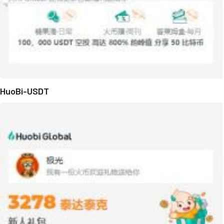
HuoBi-USDT