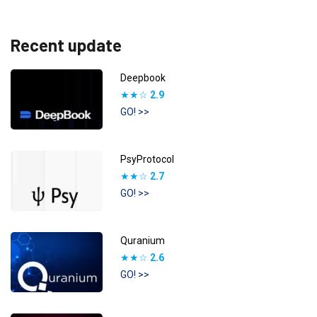
Recent update
Deepbook
★★☆
2.9
GO! >>
PsyProtocol
★★☆
2.7
GO! >>
Quranium
★★☆
2.6
GO! >>