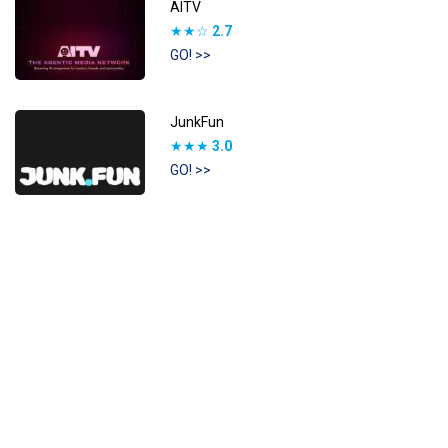
AITV
★★☆
2.7
GO! >>
JunkFun
★★★
3.0
GO! >>