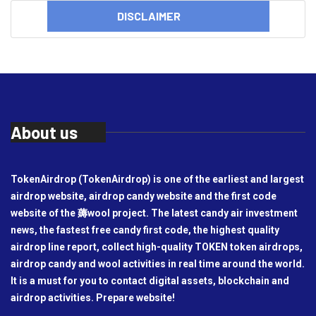
DISCLAIMER
About us
TokenAirdrop (TokenAirdrop) is one of the earliest and largest
airdrop website, airdrop candy website and the first code
website of the 薅wool project. The latest candy air investment
news, the fastest free candy first code, the highest quality
airdrop line report, collect high-quality TOKEN token airdrops,
airdrop candy and wool activities in real time around the world.
It is a must for you to contact digital assets, blockchain and
airdrop activities. Prepare website!