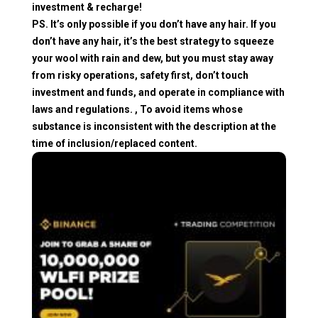
investment & recharge!
PS. It’s only possible if you don’t have any hair. If you
don’t have any hair, it’s the best strategy to squeeze
your wool with rain and dew, but you must stay away
from risky operations, safety first, don’t touch
investment and funds, and operate in compliance with
laws and regulations. , To avoid items whose
substance is inconsistent with the description at the
time of inclusion/replaced content.