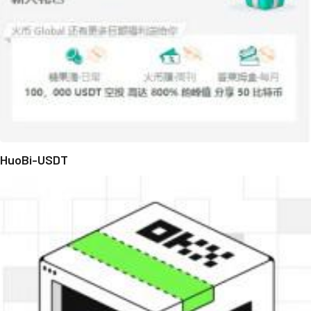
HuoBi-USDT