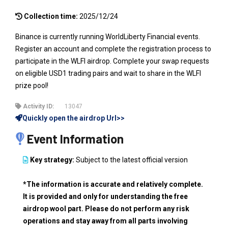
Collection time:
2025/12/24
Binance is currently running WorldLiberty Financial events.
Register an account and complete the registration process to
participate in the WLFI airdrop. Complete your swap requests
on eligible USD1 trading pairs and wait to share in the WLFI
prize pool!
Activity ID:
13047
Quickly open the airdrop Url>>
Event Information
Key strategy:
Subject to the latest official version
*The information is accurate and relatively complete.
It is provided and only for understanding the free
airdrop wool part. Please do not perform any risk
operations and stay away from all parts involving