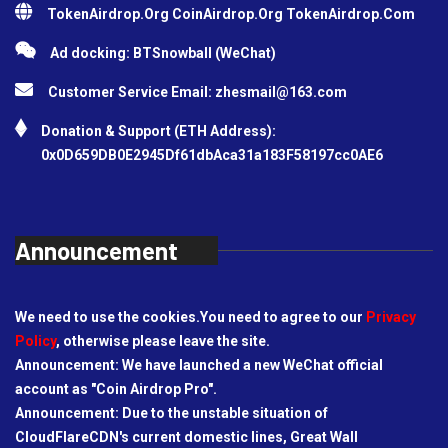
TokenAirdrop.Org CoinAirdrop.Org TokenAirdrop.Com
Ad docking: BTSnowball (WeChat)
Customer Service Email:
zhesmail@163.com
Donation & Support (ETH Address):
0x0D659DB0E2945Df61dbAca31a183F58197cc0AE6
Announcement
We need to use the cookies.You need to agree to our
Privacy
Policy
, otherwise please leave the site.
Announcement: We have launched a new WeChat official
account as "Coin Airdrop Pro".
Announcement: Due to the unstable situation of
CloudFlareCDN's current domestic lines, Great Wall