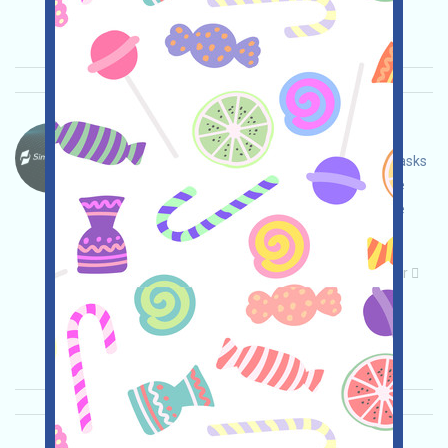
Importance:
★★★
3.0
See details
SimpleChain-Points Language：
SimpleChain is currently running Testnet and Tasks
events. Open the event page, adjust and ensure
security yourself, connect your wallet, complete
various tasks, and invite others to earn more!
Main demand:
Application
Telegram
Twitter
ETH/ERC/EVM
Invite
Collection time:
2026/05/07
Importance:
★★★
3.0
See details