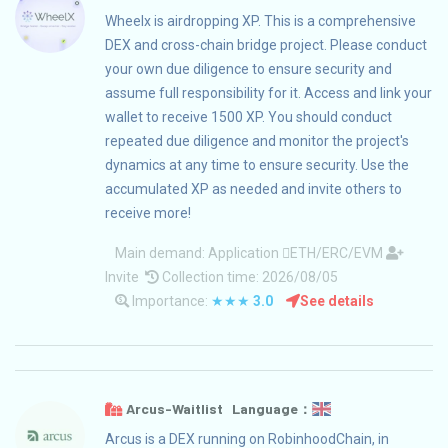
Wheelx is airdropping XP. This is a comprehensive
DEX and cross-chain bridge project. Please conduct
your own due diligence to ensure security and
assume full responsibility for it. Access and link your
wallet to receive 1500 XP. You should conduct
repeated due diligence and monitor the project's
dynamics at any time to ensure security. Use the
accumulated XP as needed and invite others to
receive more!
Main demand:
Application
ETH/ERC/EVM
Invite
Collection time: 2026/08/05
Importance:
★★★
3.0
See details
Arcus-Waitlist Language：
Arcus is a DEX running on RobinhoodChain, in