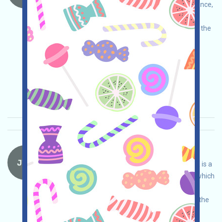
Assistant project. Please do your own due diligence,
assume full responsibility, and ensure safe use.
Open the event page, link your wallet, complete the
free tasks, and invite others to earn more!
Main demand:
Application
Twitter
ETH/ERC/EVM
Invite
Collection time:
2026/05/15
Importance:
★★☆
2.9
See details
JTX-Waitlist Language：
JTX is currently running a Waitlist program. JTX is a
self-custodied trading platform under Solana, which
conducts its own due diligence to ensure and
assumes full responsibility for security. Joining the
Waitlist will give you more opportunities to be