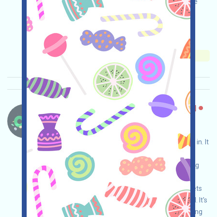
invited. The specific mechanism still needs to be
confirmed by the official team!
Main demand:
Application
Mail
Invite
Collection time: 2026/05/15
Importance:
★★☆
2.7
See details
Changenow-CexBridge Language：
Changenow is a self-custodied CexBridge that
allows cross-chain transactions without logging in. It
can be used as a tool to aggregate assets for
complex cross-chain needs, such as aggregating
USDT and other assets from chains like
APTOS/TON/NEAR to ETH, or aggregating assets
from inactive chains like ONT/IOST/HIVE to ETH. It's
suitable for cleaning up airdrop dust while earning