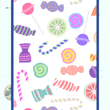
X1ecochain-ECO Language：
X1ecochain is currently running an incentivized
testnet. Open the event page, conduct your own
due diligence and assume full responsibility for
security, complete the various tasks, and invite
others to earn more!
Main demand:
Application
Twitter
ETH/ERC/EVM
Invite
Collection time:
2026/04/25
Importance:
★★☆
2.9
See details
Whalecoineth-Whalecoin Language：
Whalecoin is being airdropped. It's a MEME coin,
airdropped to CryptoOG holders, currently by X
(Twitter). No wallet linking is required. Please do