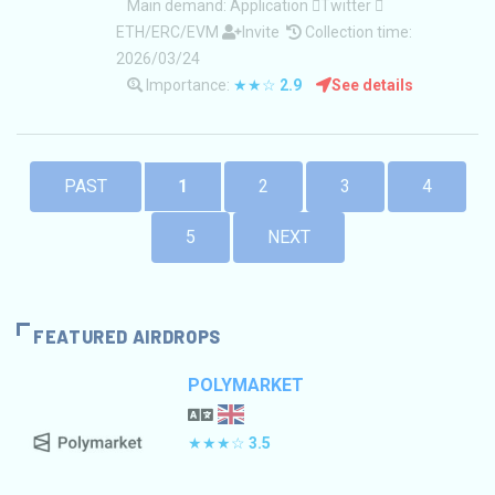
Main demand:
Application
Twitter
ETH/ERC/EVM
Invite
Collection time:
2026/03/24
Importance:
★★☆
2.9
See details
PAST
1
2
3
4
5
NEXT
FEATURED AIRDROPS
POLYMARKET
★★★☆
3.5