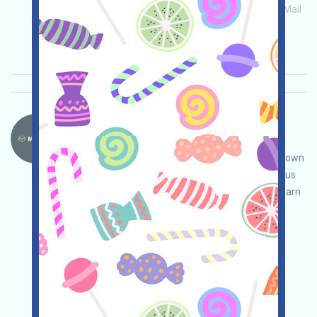
Main demand:
Application
ETH/ERC/EVM
Mail
Invite
Collection time: 2026/04/02
Importance:
★★★☆
3.1
See details
MovitOn-MVON Language：
MovitOn is a blockchain-based global freight
application. Open the event page, conduct your own
due diligence to ensure security, complete various
tasks to earn more points, and invite others to earn
even more!
Main demand:
Application
Twitter
ETH/ERC/EVM
Invite
Collection time:
2026/04/02
Importance:
★★★
3.0
See details