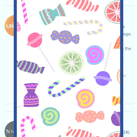
Unicity-XP Language：
Unicity is currently running the XP Tasks event, a
WEB3 autonomous AI project. Open the event page,
conduct your own due diligence, ensure and
assume full responsibility for security, complete the
various tasks, and invite others to earn more!
Main demand:
Application
Twitter
ETH/ERC/EVM
Mail
Invite
Collection time:
2026/05/15
Importance:
★★★
3.0
See details
Heyaura-Pts Language：
Heyaura is running a points event. This is a Web3AI