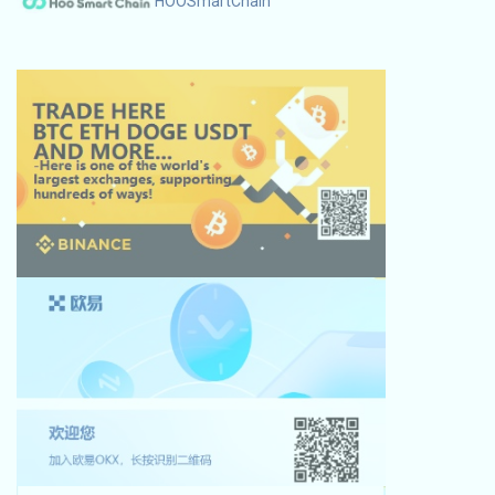
HOOSmartChain