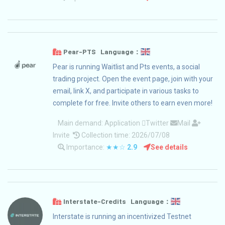
Pear-PTS Language：
Pear is running Waitlist and Pts events, a social
trading project. Open the event page, join with your
email, link X, and participate in various tasks to
complete for free. Invite others to earn even more!
Main demand:
Application
Twitter
Mail
Invite
Collection time: 2026/07/08
Importance:
★★☆
2.9
See details
Interstate-Credits Language：
Interstate is running an incentivized Testnet