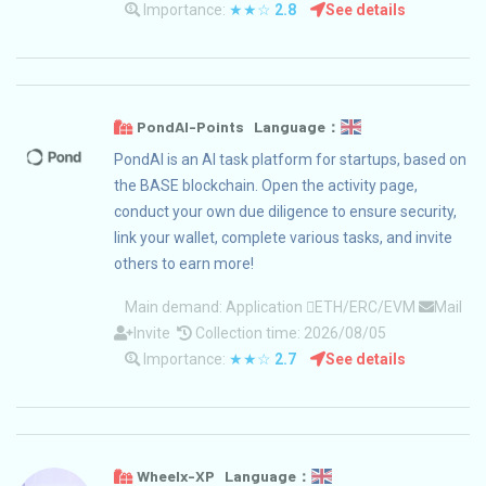
Importance:
★★☆
2.8
See details
PondAI-Points Language：
PondAI is an AI task platform for startups, based on
the BASE blockchain. Open the activity page,
conduct your own due diligence to ensure security,
link your wallet, complete various tasks, and invite
others to earn more!
Main demand:
Application
ETH/ERC/EVM
Mail
Invite
Collection time: 2026/08/05
Importance:
★★☆
2.7
See details
Wheelx-XP Language：