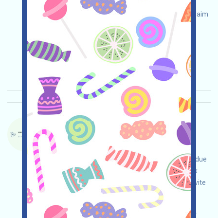
your own due diligence and assume full
responsibility for security. Check eligibility and claim
your airdrop!
Main demand:
Application
Twitter
ETH/ERC/EVM
Collection time: 2026/04/25
Importance:
★★☆
2.9
See details
DACHAIN-QE Language：
DACHAIN ​​is currently running an incentivized
testnet. This is a quantum-resistant blockchain
project. Visit the event page, conduct your own due
diligence to ensure security at your own risk, link
your wallet, complete various free tasks, and invite
others to earn more!
Main demand:
Application
ETH/ERC/EVM