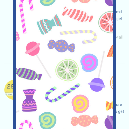
adjustments on your own, ensure and take
responsibility for your safety, complete and submit
the form, participate in volunteer activities, and get
airdrops!
Main demand:
Application
ETH/ERC/EVM
Mail
Collection time: 2026/05/26
Importance:
★★☆
2.5
See details
DogeOS-X Language：
DogeOS is being airdropped. This is a project
surrounding DOGE. Open the event page, make
adjustments on your own, be confident and ensure
safety, complete various tasks, and be invited to get
more!