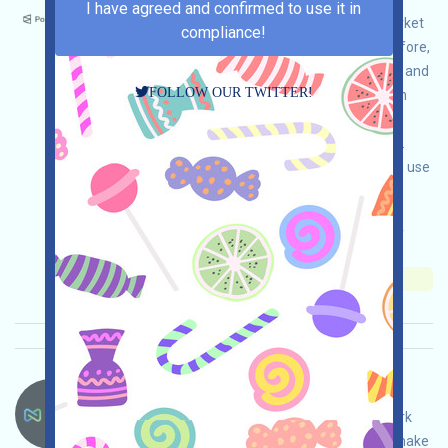
I have agreed and confirmed to use it in
Polymarket is a world-renowned prediction market
compliance!
platform, and it is likely to be airdropped. Therefore,
we recommend that if your jurisdiction allows it and
FOLLOW OUR TWITTER!
you have a need for prediction markets, you can
interact with the platform for the purpose of
airdrops under the premise of legal compliance.
Please do your own due diligence to ensure and use
it safely.
Main demand:
Application
ETH/ERC/EVM
Invite
Collection time: 2026/05/26
Importance:
★★★☆
3.5
See details
Nexys-NEXYS Language：
NEXYS is airdropping. This is a volunteer network
project based on BASE. Open the event page, make