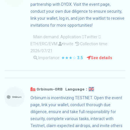
partnership with DYDX. Visit the event page,
conduct your own due diligence to ensure security,
link your wallet, log in, and join the waitlist to receive
invitations for more opportunities!
Main demand:
Application
Twitter
ETH/ERC/EVM
Invite
Collection time:
2026/07/21
Importance:
★★★☆
3.5
See details
Orbinum-ORB Language：
Orbinum is incentivizing TESTNET. Open the event
page, link your wallet, conduct thorough due
diligence, ensure and take full responsibility for
security, complete various tasks, interact with
Testnet, claim expected airdrops, and invite others