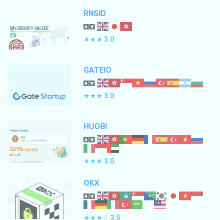
RNSID
★★★
3.0
GATEIO
★★★
3.0
HUOBI
★★★
3.0
OKX
★★★☆
3.5