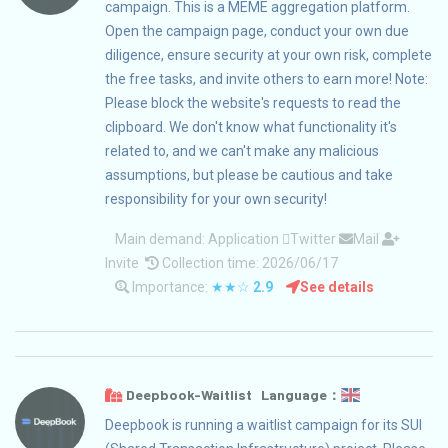
campaign. This is a MEME aggregation platform.
Open the campaign page, conduct your own due
diligence, ensure security at your own risk, complete
the free tasks, and invite others to earn more! Note:
Please block the website's requests to read the
clipboard. We don't know what functionality it's
related to, and we can't make any malicious
assumptions, but please be cautious and take
responsibility for your own security!
Main demand:
Application
Twitter
Mail
Invite
Collection time: 2026/06/17
Importance:
★★☆
2.9
See details
Deepbook-Waitlist Language：
Deepbook is running a waitlist campaign for its SUI