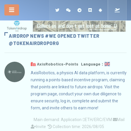
AIRDROP NEWS #WE OPENED TWITTER
@TOKENAIRDROPORG
AxisRobotics-Points Language：
AxisRobotics, a physics AI data platform, is currently
running a points-based incentive program, claiming
that points are linked to future airdrops. Visit the
program page, conduct your own due diligence to
ensure security, log in, complete and submit the
form, and invite others to earn more!
Main demand:
Application
ETH/ERC/EVM
Mail
Invite
Collection time: 2026/08/05