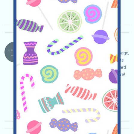
Invite
Collection time: 2026/04/25
Importance:
★★★
3.0
See details
Aeredium.-AER Language：
Aeredium is being airdropped. Open the event page,
adjust your strategy and ensure safety, complete
the tasks, join the waitlist to receive a fixed reward
of 10 AER, and invite others to receive even more!
Main demand:
Application
Twitter
ETH/ERC/EVM
Invite
Collection time:
2026/04/20
Importance:
★★★
3.0
See details