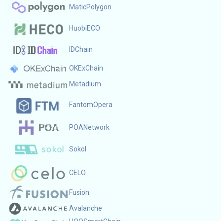
MaticPolygon
HuobiECO
IDChain
OKExChain
Metadium
FantomOpera
POANetwork
Sokol
CELO
Fusion
Avalanche