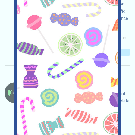
NOW incentives. Note: This is for tool introduction
only. Please use it compliantly within your specific
legal environment. Conduct your own due diligence
and ensure the security of your use!
Main demand:
Application
Invite
Collection
time: 2026/05/08
Importance:
★★☆
2.7
See details
Kiedex-KDX Language：
Kiedex is running a Testnet event. Open the event
page, adjust and ensure security yourself, complete
the tasks, and invite others to earn more!
Main demand:
Application
Twitter
ETH/ERC/EVM
Invite
Collection time:
2026/05/07