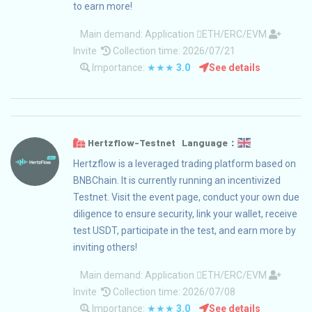
to earn more!
Main demand:
Application
ETH/ERC/EVM
Invite
Collection time: 2026/07/21
Importance:
★★★
3.0
See details
Hertzflow-Testnet Language：
Hertzflow is a leveraged trading platform based on
BNBChain. It is currently running an incentivized
Testnet. Visit the event page, conduct your own due
diligence to ensure security, link your wallet, receive
test USDT, participate in the test, and earn more by
inviting others!
Main demand:
Application
ETH/ERC/EVM
Invite
Collection time: 2026/07/08
Importance:
★★★
3.0
See details