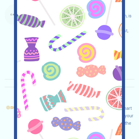
Carte-Waitlist Language：
Carte, Manifold's digital collectible card platform, is
currently running a waitlist campaign. Open the
campaign page, log in with Gmail, join the waitlist,
and invite others to earn more!
Main demand:
Application
Mail
Invite
Collection time: 2026/04/20
Importance:
★★★
3.0
See details
DFusion-Pts Language：
dFusion is airdropping! This is an AI-powered smart
network project. Open the event page, conduct your
own due diligence to ensure security, complete the
tasks, and invite others to earn more!