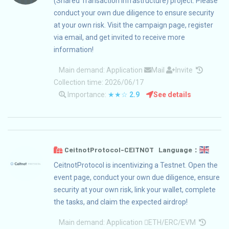
(Shared Transaction Infrastructure) project. Please
conduct your own due diligence to ensure security
at your own risk. Visit the campaign page, register
via email, and get invited to receive more
information!
Main demand:
Application
Mail
Invite
Collection time: 2026/06/17
Importance:
★★☆
2.9
See details
CeitnotProtocol-CEITNOT Language：
CeitnotProtocol is incentivizing a Testnet. Open the
event page, conduct your own due diligence, ensure
security at your own risk, link your wallet, complete
the tasks, and claim the expected airdrop!
Main demand:
Application
ETH/ERC/EVM