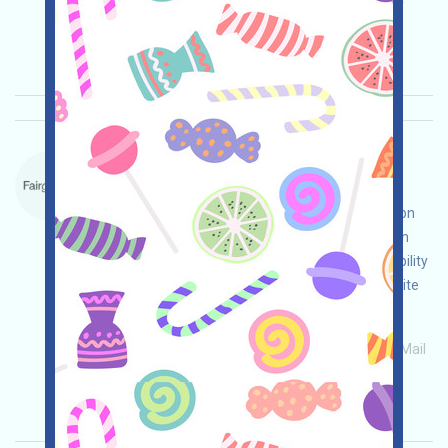
Main demand:
Application
ETH/ERC/EVM
Invite
Collection time: 2026/05/26
Importance:
★★★
3.0
See details
ForteProtocol-Waitlist Language：
ForteProtocol is currently on a waitlist. This is a
blockchain project's on-chain compliance solution
program. Visit the event page, conduct your own
due diligence, ensure and assume full responsibility
for security, complete the various tasks, and invite
others to gain more!
Main demand:
Application
ETH/ERC/EVM
Mail
Invite
Collection time: 2026/05/15
Importance:
★★★
3.0
See details