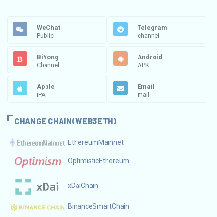
WeChat
Telegram
Public
channel
BiYong
Android
Channel
APK
Apple
Email
IPA
mail
CHANGE CHAIN(WEB3ETH)
EthereumMainnet
OptimisticEthereum
xDaiChain
BinanceSmartChain