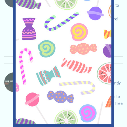
the event page, conduct your own due diligence to
ensure security, register and log in, complete
various free tasks, and invite others to earn more!
Main demand:
Application
Mail
Invite
Collection time: 2026/03/24
Importance:
★★☆
2.5
See details
DAC-QE Language：
DAC is a quantum-ready Layer 1 platform currently
undergoing an airdrop campaign. Open the
campaign page, conduct your own due diligence to
ensure security, log in and complete the various free
tasks to earn QE, and invite others to earn even
more!