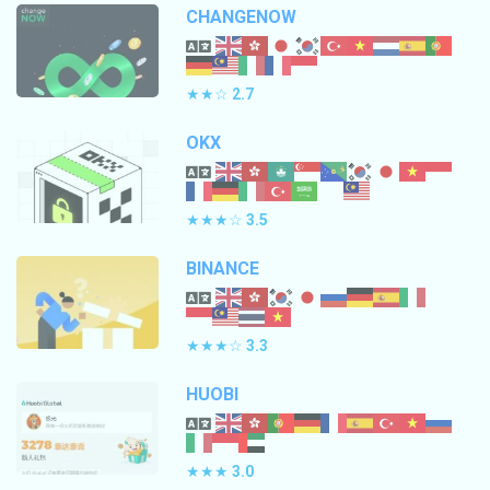
CHANGENOW
★★☆
2.7
OKX
★★★☆
3.5
BINANCE
★★★☆
3.3
HUOBI
★★★
3.0