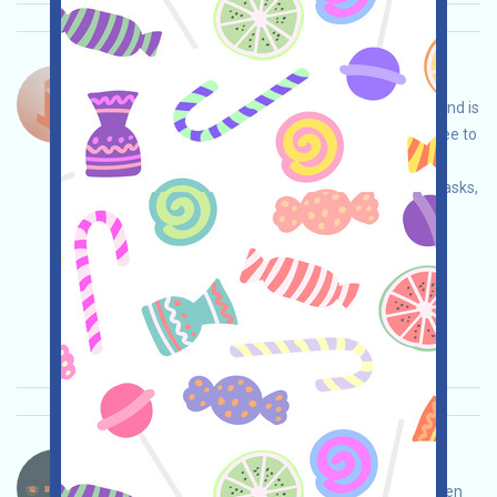
Tok-Edge-Points Language：
Tok-Edge is a project with redeemable tokens and is
currently in a pre-launch event. This phase is free to
participate in. You can conduct your own due
diligence to ensure security, complete various tasks,
and earn more by inviting others!
Main demand:
Application
Twitter
ETH/ERC/EVM
Invite
Collection time:
2026/04/02
Importance:
★★★
3.0
See details
BtcGlobal-PROP Language：
BtcGlobal is a blockchain real estate project. Open