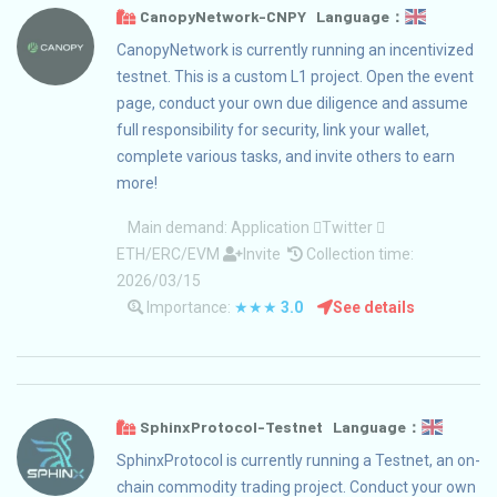
CanopyNetwork-CNPY Language：
CanopyNetwork is currently running an incentivized
testnet. This is a custom L1 project. Open the event
page, conduct your own due diligence and assume
full responsibility for security, link your wallet,
complete various tasks, and invite others to earn
more!
Main demand:
Application
Twitter
ETH/ERC/EVM
Invite
Collection time:
2026/03/15
Importance:
★★★
3.0
See details
SphinxProtocol-Testnet Language：
SphinxProtocol is currently running a Testnet, an on-
chain commodity trading project. Conduct your own