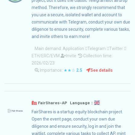
project, but it uses the classic TelegramBot airdrop
method. Therefore, we strongly recommend that
you use a secure, isolated wallet and account to
communicate with Telegram, conduct your own due
diligence to ensure security, complete various tasks,
and invite others to earn more!
Main demand:
Application
Telegram
Twitter
ETH/ERC/EVM
Invite
Collection time:
2026/02/23
Importance:
★★☆
2.5
See details
FairShares-AP Language：
FairShares is a startup equity blockchain project.
Open the event page, conduct your own due
diligence and ensure security, log in and join the
waitlist, complete various tasks to collect AP, mint