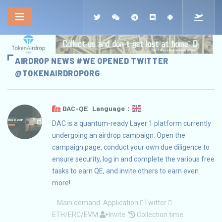
AIRDROP NEWS #WE OPENED TWITTER
@TOKENAIRDROPORG
DAC-QE Language：
DAC is a quantum-ready Layer 1 platform currently
undergoing an airdrop campaign. Open the
campaign page, conduct your own due diligence to
ensure security, log in and complete the various free
tasks to earn QE, and invite others to earn even
more!
Main demand:
Application
Twitter
ETH/ERC/EVM
Invite
Collection time: