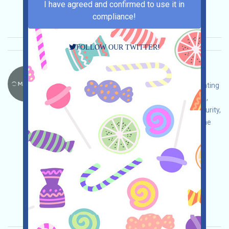
2026/02/21
I have agreed and confirmed to use it in
Importance:
★★★
3.0
See details
compliance!
FOLLOW OUR TWITTER!
Mahojin-MAHO Language：
Mahojin is an AILAYER who is currently participating
in the MAHO Points event. Open the event page,
conduct your own due diligence and ensure security,
log in and check in daily, actively participate in the
platform's free interactions, accumulate MAHO
Points, and win the expected airdrop!
Main demand:
Application
Twitter
ETH/ERC/EVM
Mail
Collection time:
2026/02/21
Importance:
★★★
3.0
See details