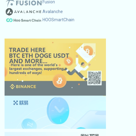
Fusion
Avalanche
HOOSmartChain