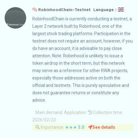
RobinhoodChain-Testnet Language：
RobinhoodChain is currently conducting a testnet, a
Layer 2 network built by Robinhood, one of the
largest stock trading platforms. Participation in the
testnet does not require an account; however, if you
do have an account, it is advisable to pay close
attention. Note: Robinhood is unlikely to issue a
token airdrop in the short term, but this network
may serve as a reference for other RWA projects,
especially those addresses active on both the
official and testnets. This is purely speculative and
does not guarantee returns or constitute any
advice.
Main demand:
Application
Collection time:
2026/02/23
Importance:
★★★
3.0
See details