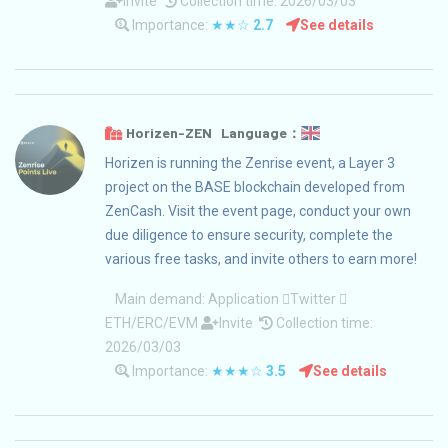
Invite
Collection time: 2026/03/03
Importance:
★★☆
2.7
See details
Horizen-ZEN Language：
Horizen is running the Zenrise event, a Layer 3
project on the BASE blockchain developed from
ZenCash. Visit the event page, conduct your own
due diligence to ensure security, complete the
various free tasks, and invite others to earn more!
Main demand:
Application
Twitter
ETH/ERC/EVM
Invite
Collection time:
2026/03/03
Importance:
★★★☆
3.5
See details