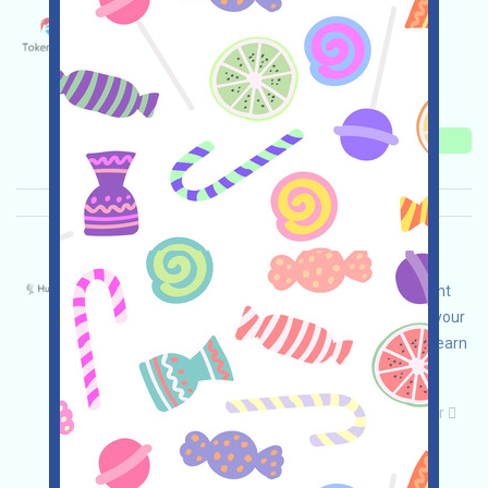
MerryChristmas-EVE Language：
Merry Christmas to everyone!🎄✨
Main demand:
Twitter
Collection time:
2025/12/25
Importance:
★★★★★
5.0
See details
HumanoidNetwork-HAN Language：
HumanoidNetwork is airdropping PreTGE content
for a robot platform. Open the event page, link your
wallet, complete the tasks, and invite others to earn
more!
Main demand:
Application
Telegram
Twitter
ETH/ERC/EVM
Collection time: 2025/12/24
Importance:
★★★
3.0
See details