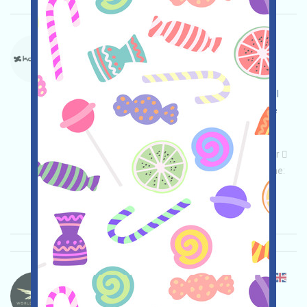
Konnex-PTS Language：
Konnex is running a points program. This is a
WEB3AI system project. Open the event page,
conduct thorough due diligence and assume full
security responsibility, link your wallet, complete
various tasks, and invite others to earn more!
Main demand:
Application
Telegram
Twitter
ETH/ERC/EVM
Mail
Invite
Collection time:
2026/02/02
Importance:
★★★
3.0
See details
WorldLibertyFinancial-WLFI Language：
WorldLiberty Financial (WLFI) is airdropping it on