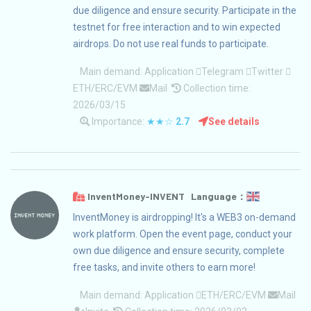
due diligence and ensure security. Participate in the
testnet for free interaction and to win expected
airdrops. Do not use real funds to participate.
Main demand:
Application
Telegram
Twitter
ETH/ERC/EVM
Mail
Collection time:
2026/03/15
Importance:
★★☆
2.7
See details
InventMoney-INVENT Language：
InventMoney is airdropping! It's a WEB3 on-demand
work platform. Open the event page, conduct your
own due diligence and ensure security, complete
free tasks, and invite others to earn more!
Main demand:
Application
ETH/ERC/EVM
Mail