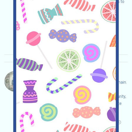
wallet, complete various tasks, and invite others to
earn more!
Main demand:
Application
Twitter
ETH/ERC/EVM
Invite
Collection time:
2026/01/28
Importance:
★★★
3.0
See details
BASED-Ticket Language：
BASED is an InfoFI project based on the BASE chain.
Open the activity page, conduct your own due
diligence and assume full responsibility for security,
log in with X, complete various tasks, accumulate
Points, and invite others to earn more!
Main demand:
Application
Twitter
Invite
Collection time: 2026/01/28