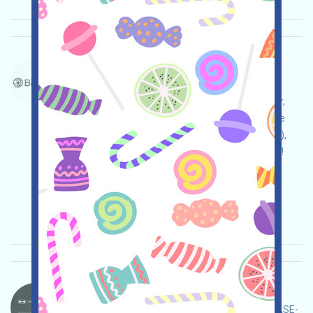
BrevisNetwork-BREV Language：
BrevisNetwork is airdropping BREV. If you are a
contributor or other recognized active EVM user,
you can receive a BREV. Note: You can exchange
and cash out these on Binance (bit.ly/3NB3NAa),
OKX (bit.ly/42pYDPD), and HTX (bit.ly/3TfYeKc)!
Main demand:
Application
ETH/ERC/EVM
Collection time: 2026/01/18
Importance:
★★★☆
3.5
See details
DeepNodeAI-DN Language：
DeepNodeAI is airdropping projects. This is a BASE-