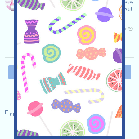
Penguinu is being airdropped! Open the event page,
join AIRDROP, complete the free missions, and wait
for your airdrop!
Main demand:
Application
Telegram
Twitter
Collection time: 2025/12/09
Importance:
★★☆
2.5
See details
PAST
1
2
3
4
5
NEXT
FEATURED AIRDROPS
POLYMARKET