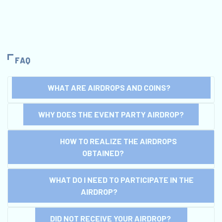
FAQ
WHAT ARE AIRDROPS AND COINS?
WHY DOES THE EVENT PARTY AIRDROP?
HOW TO REALIZE THE AIRDROPS
OBTAINED?
WHAT DO I NEED TO PARTICIPATE IN THE
AIRDROP?
DID NOT RECEIVE YOUR AIRDROP?