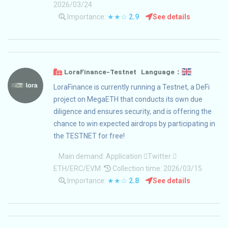
2026/03/24
Importance:
★★☆
2.9
See details
LoraFinance-Testnet Language：
LoraFinance is currently running a Testnet, a DeFi
project on MegaETH that conducts its own due
diligence and ensures security, and is offering the
chance to win expected airdrops by participating in
the TESTNET for free!
Main demand:
Application
Twitter
ETH/ERC/EVM
Collection time: 2026/03/15
Importance:
★★☆
2.8
See details