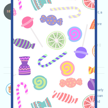
Settlr-STLR Language：
Settlr is currently running an incentivized testnet, a
prediction market aggregator. Please conduct
thorough due diligence and ensure security before
using the testnet's incentive-based funding
interaction to claim STLR's anticipated airdrop!
Main demand:
Application
Telegram
Twitter
ETH/ERC/EVM
Collection time: 2026/01/18
Importance:
★★☆
2.9
See details
OwltoFinance-OWL Language：
OwltoFinance is airdropping OWL. If you are an early
user or another contributor they recognize, you can
receive a sum of OWL. Note: You can redeem and
cash them out on GATE (bit.ly/3G0Z2Or), MEXC