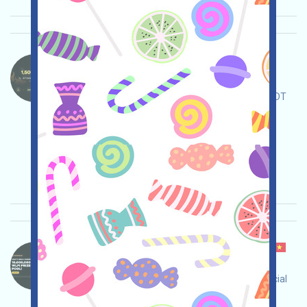
4AI-USDT Language：
4AI is airdropping USDT. Open the Gleam event
page, complete the tasks, and share a 1500 USDT
reward pool!
Main demand:
Application
ETH/ERC/EVM
Collection time: 2025/12/24
Importance:
★★☆
2.4
See details
Binance-WLFI Language：
Binance is currently running WorldLiberty Financial
events. Register an account and complete the