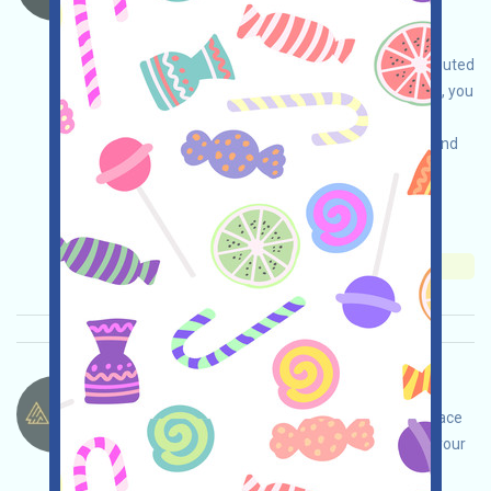
Binance. If you happen to have any idle USD1
stablecoins, you can receive WLFI airdrops by
depositing them in Binance. Rewards are distributed
weekly until February 20th. If you are interested, you
can participate. Note: Please be aware of your
jurisdiction and participate only in a compliant and
safe manner. You assume all responsibility.
Main demand:
Application
Collection time:
2026/01/28
Importance:
★★★
3.0
See details
4AI-Points Language：
4AI is running a points program, an AI marketplace
project on BNBChain. Open the event page, do your
own due diligence and ensure security, link your