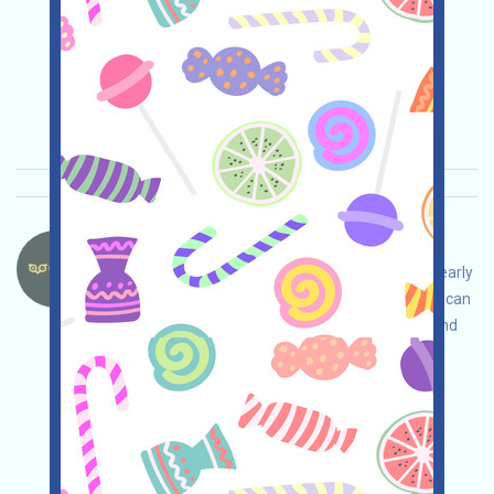
(bit.ly/3TG8I8a), and LBANK (bit.ly/3XkPy78)!
Main demand:
Application
ETH/ERC/EVM
Collection time: 2026/01/18
Importance:
★★★
3.0
See details
OwltoFinance-OWL Language：
OwltoFinance is airdropping OWL. If you are an early
user or another contributor they recognize, you can
receive a sum of OWL. Note: You can redeem and
cash them out on GATE (bit.ly/3G0Z2Or), MEXC
(bit.ly/3TG8I8a), and LBANK (bit.ly/3XkPy78)!
Main demand:
Application
ETH/ERC/EVM
Collection time: 2026/01/18
Importance:
★★★
3.0
See details