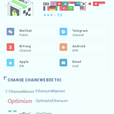
★★★☆
3.5
WeChat
Telegram
Public
channel
BiYong
Android
Channel
APK
Apple
Email
IPA
mail
CHANGE CHAIN(WEB3ETH)
EthereumMainnet
OptimisticEthereum
xDaiChain