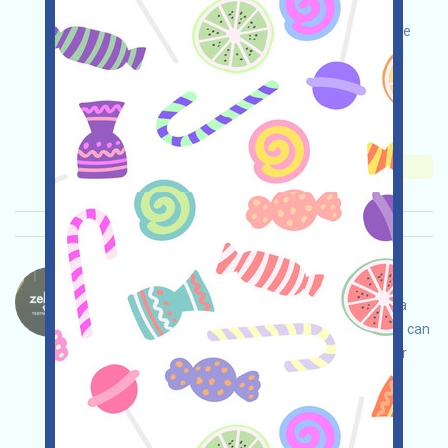
registration process to participate in the WLFI
airdrop. Complete your swap requests on eligible
USD1 trading pairs and wait to share in the WLFI
prize pool!
Main demand:
Application
Collection time:
2025/12/24
Importance:
★★☆
2.9
See details
ZekoLabs-Zekoboom Language：
ZekoLabs is running the Zekoboom campaign, a
zero-knowledge expansion project where users can
win anticipated airdrops by interacting with their
incentivized testnet!
Main demand:
Application
ETH/ERC/EVM
Collection time: 2025/12/19