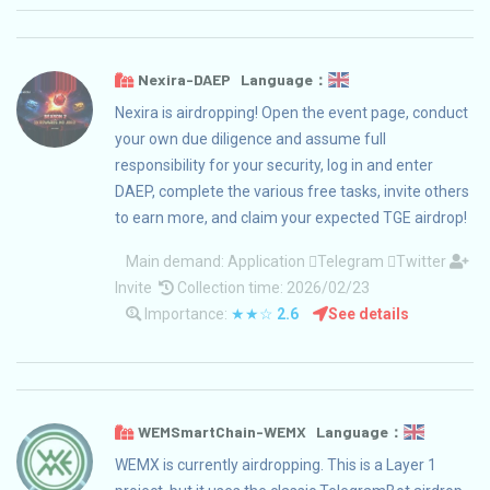
Nexira-DAEP Language：
Nexira is airdropping! Open the event page, conduct
your own due diligence and assume full
responsibility for your security, log in and enter
DAEP, complete the various free tasks, invite others
to earn more, and claim your expected TGE airdrop!
Main demand:
Application
Telegram
Twitter
Invite
Collection time: 2026/02/23
Importance:
★★☆
2.6
See details
WEMSmartChain-WEMX Language：
WEMX is currently airdropping. This is a Layer 1