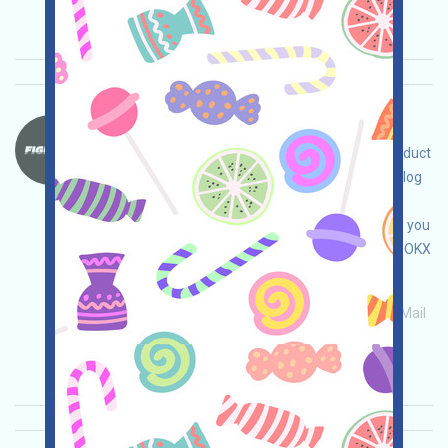
Importance:
★★☆
2.7
See details
FightID-FP Language：
FightID is airdropping! Open the event page, conduct
your own due diligence and ensure your safety, log
in, complete the free tasks, accumulate FP, and
claim the FIGHT airdrop! Note: If GAS is involved, you
can obtain it through Binance (bit.ly/3NB3NAa), OKX
(bit.ly/42pYDPD), or MEXC (bit.ly/3TG8I8a)!
Main demand:
Application
ETH/ERC/EVM
Mail
Collection time: 2026/01/18
Importance:
★★★
3.0
See details