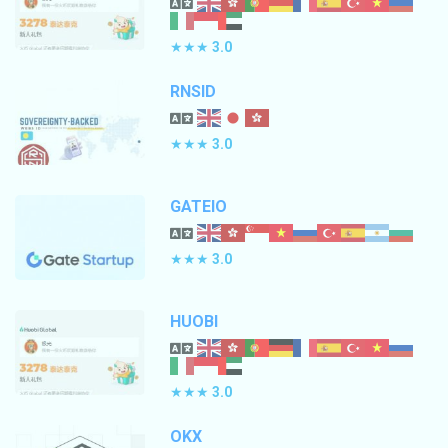
★★★
3.0
RNSID
★★★
3.0
GATEIO
★★★
3.0
HUOBI
★★★
3.0
OKX