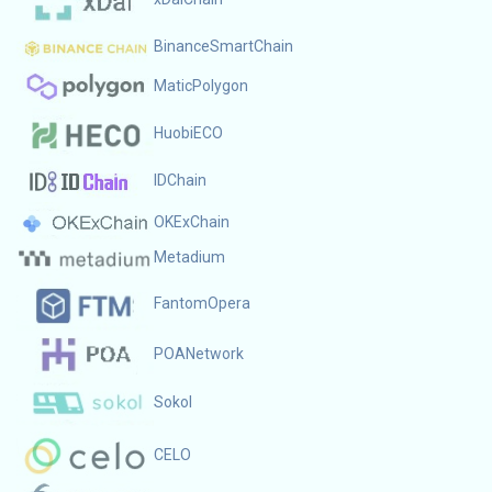
BinanceSmartChain
MaticPolygon
HuobiECO
IDChain
OKExChain
Metadium
FantomOpera
POANetwork
Sokol
CELO