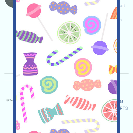
ecosystem AI project. Open the event page, adjust
and ensure security yourself, link your wallet,
complete various tasks, and invite others to earn
more!
Main demand:
Application
Twitter
ETH/ERC/EVM
Invite
Collection time:
2026/01/08
Importance:
★★★
3.0
See details
TruthTensor-PTS Language：
TruthTensor is a WEB3AI concept application that
allows you to create AI Agents and accumulate PTS
(Points to Trust) by running tests with non-real
funds and inviting others to earn more!