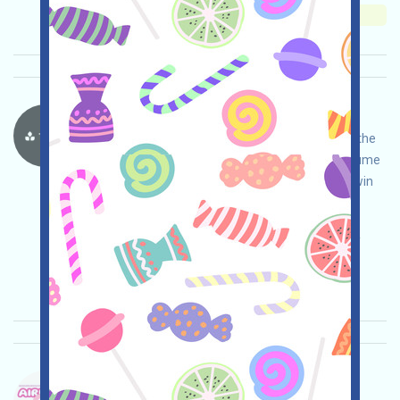
Importance:
★★★
3.0
See details
ThriveProtocol-Points Language：
ThriveProtocol is a Web3 funded project. Open the
event page, do your own due diligence and assume
full responsibility for security, earn Points, and win
the expected airdrop!
Main demand:
Application
ETH/ERC/EVM
Invite
Collection time: 2025/12/09
Importance:
★★★
3.0
See details
Penguinu-PENGUINU Language：