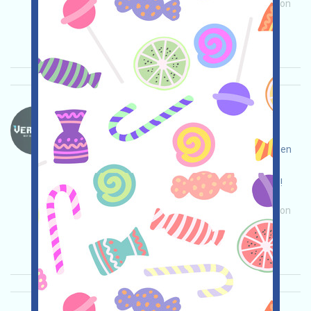
Main demand:
Application
Invite
Collection
time: 2026/01/04
Importance:
★★★
3.0
See details
Verse8-PTS Language：
Verse8 is an AI-concept game application
integrated with the WEB3 ecosystem KAITO. Open
the event page, log in and interact, collect PTS
(Points of Trust), and invite others to earn more!
Main demand:
Application
Invite
Collection
time: 2026/01/04
Importance:
★★★
3.0
See details