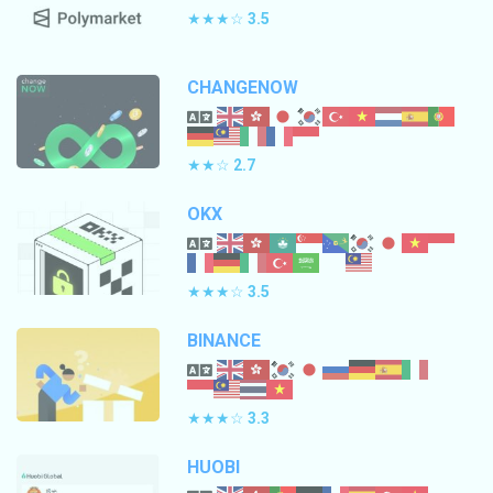
★★★☆
3.5
CHANGENOW
★★☆
2.7
OKX
★★★☆
3.5
BINANCE
★★★☆
3.3
HUOBI